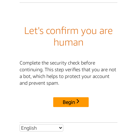
Let's confirm you are
human
Complete the security check before
continuing. This step verifies that you are not
a bot, which helps to protect your account
and prevent spam.
Begin