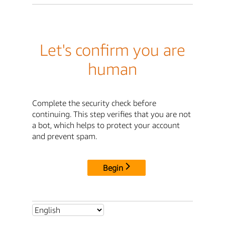
Let's confirm you are
human
Complete the security check before
continuing. This step verifies that you are not
a bot, which helps to protect your account
and prevent spam.
Begin