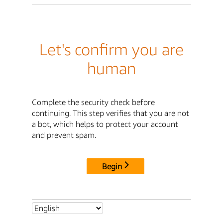
Let's confirm you are
human
Complete the security check before
continuing. This step verifies that you are not
a bot, which helps to protect your account
and prevent spam.
Begin