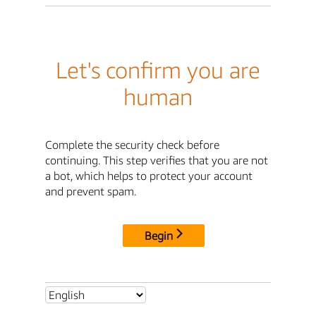
Let's confirm you are
human
Complete the security check before
continuing. This step verifies that you are not
a bot, which helps to protect your account
and prevent spam.
Begin