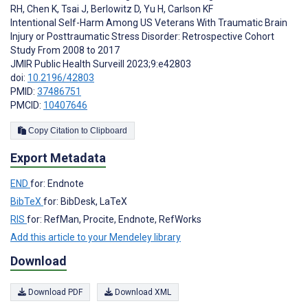
RH
,
Chen K
,
Tsai J
,
Berlowitz D
,
Yu H
,
Carlson KF
Intentional Self-Harm Among US Veterans With Traumatic Brain
Injury or Posttraumatic Stress Disorder: Retrospective Cohort
Study From 2008 to 2017
JMIR Public Health Surveill 2023;9:e42803
doi:
10.2196/42803
PMID:
37486751
PMCID:
10407646
Copy Citation to Clipboard
Export Metadata
END
for: Endnote
BibTeX
for: BibDesk, LaTeX
RIS
for: RefMan, Procite, Endnote, RefWorks
Add this article to your Mendeley library
Download
Download PDF
Download XML