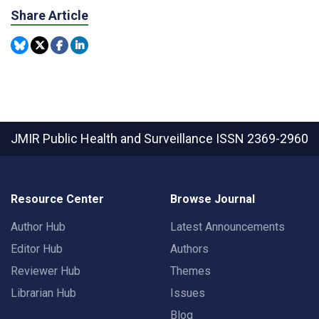
Share Article
JMIR Public Health and Surveillance
ISSN 2369-2960
Resource Center
Browse Journal
Author Hub
Latest Announcements
Editor Hub
Authors
Reviewer Hub
Themes
Librarian Hub
Issues
Blog