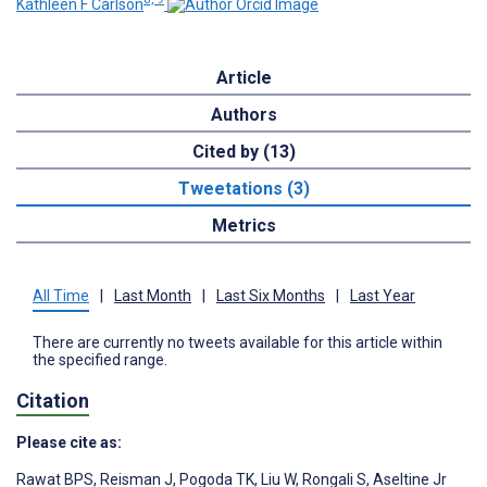
Kathleen F Carlson
Article
Authors
Cited by (13)
Tweetations (3)
Metrics
All Time
|
Last Month
|
Last Six Months
|
Last Year
There are currently no tweets available for this article within
the specified range.
Citation
Please cite as:
Rawat BPS
,
Reisman J
,
Pogoda TK
,
Liu W
,
Rongali S
,
Aseltine Jr