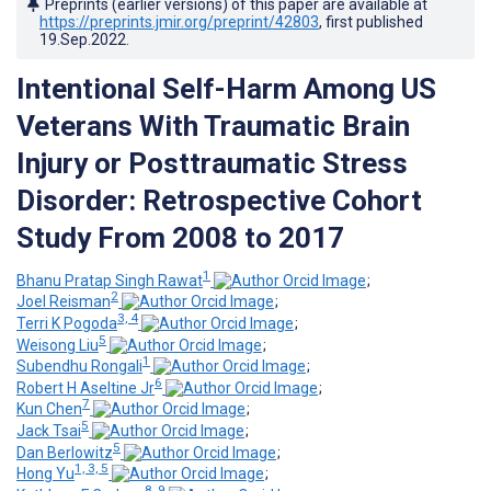
Preprints (earlier versions) of this paper are available at
https://preprints.jmir.org/preprint/42803
, first published
19.Sep.2022
.
Intentional Self-Harm Among US
Veterans With Traumatic Brain
Injury or Posttraumatic Stress
Disorder: Retrospective Cohort
Study From 2008 to 2017
1
Bhanu Pratap Singh Rawat
;
2
Joel Reisman
;
3, 4
Terri K Pogoda
;
5
Weisong Liu
;
1
Subendhu Rongali
;
6
Robert H Aseltine Jr
;
7
Kun Chen
;
5
Jack Tsai
;
5
Dan Berlowitz
;
1, 3, 5
Hong Yu
;
8, 9