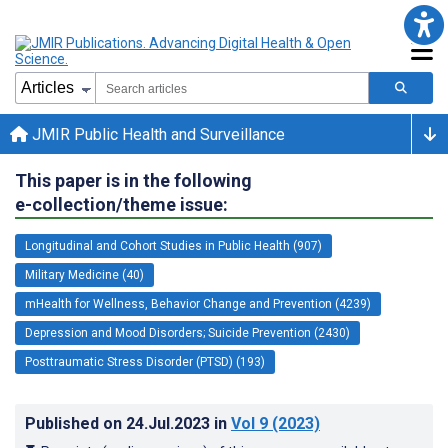
JMIR Public Health and Surveillance
This paper is in the following
e-collection/theme issue:
Longitudinal and Cohort Studies in Public Health (907)
Military Medicine (40)
mHealth for Wellness, Behavior Change and Prevention (4239)
Depression and Mood Disorders; Suicide Prevention (2430)
Posttraumatic Stress Disorder (PTSD) (193)
Published on
24.Jul.2023
in
Vol 9
(2023)