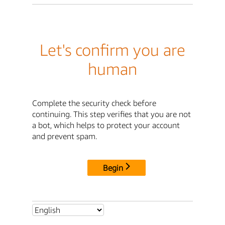
Let's confirm you are
human
Complete the security check before
continuing. This step verifies that you are not
a bot, which helps to protect your account
and prevent spam.
Begin