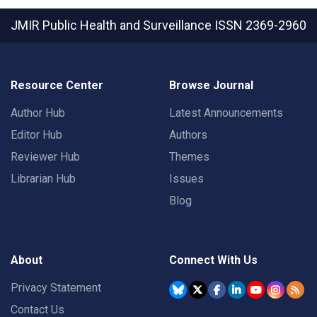
JMIR Public Health and Surveillance
ISSN 2369-2960
Resource Center
Browse Journal
Author Hub
Latest Announcements
Editor Hub
Authors
Reviewer Hub
Themes
Librarian Hub
Issues
Blog
About
Connect With Us
Privacy Statement
Contact Us