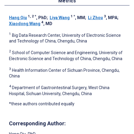
Metrics
1, 2
*
1
*
3
Hang Qiu
, PhD
;
Liya Wang
, MM
;
Li Zhou
, MPA
;
4
Xiaodong Wang
, MD
1
Big Data Research Center, University of Electronic Science
and Technology of China, Chengdu, China
2
School of Computer Science and Engineering, University of
Electronic Science and Technology of China, Chengdu, China
3
Health Information Center of Sichuan Province, Chengdu,
China
4
Department of Gastrointestinal Surgery, West China
Hospital, Sichuan University, Chengdu, China
*these authors contributed equally
Corresponding Author: