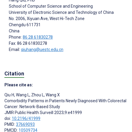
Hang Qiu
, PhD
School of Computer Science and Engineering
University of Electronic Science and Technology of China
No. 2006, Xiyuan Ave, West Hi-Tech Zone
Chengdu
611731
China
Phone:
86 28 61830278
Fax: 86 28 61830278
Email:
qiuhang@uestc.edu.cn
Citation
Please cite as:
Qiu H
,
Wang L
,
Zhou L
,
Wang X
Comorbidity Patterns in Patients Newly Diagnosed With Colorectal
Cancer: Network-Based Study
JMIR Public Health Surveill 2023;9:e41999
doi:
10.2196/41999
PMID:
37669093
PMCID:
10509734