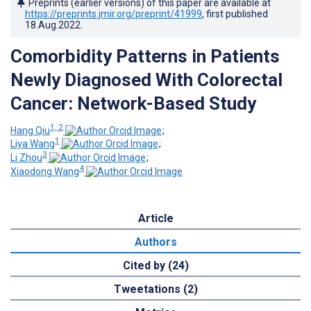
Preprints (earlier versions) of this paper are available at
https://preprints.jmir.org/preprint/41999
, first published
18.Aug.2022
.
Comorbidity Patterns in Patients
Newly Diagnosed With Colorectal
Cancer: Network-Based Study
1, 2
Hang Qiu
;
1
Liya Wang
;
3
Li Zhou
;
4
Xiaodong Wang
Article
Authors
Cited by (24)
Tweetations (2)