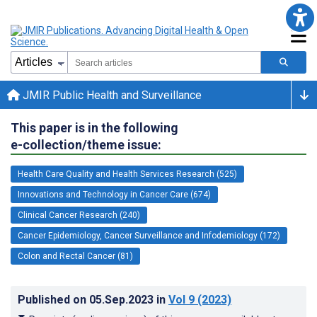
JMIR Public Health and Surveillance
This paper is in the following
e-collection/theme issue:
Health Care Quality and Health Services Research (525)
Innovations and Technology in Cancer Care (674)
Clinical Cancer Research (240)
Cancer Epidemiology, Cancer Surveillance and Infodemiology (172)
Colon and Rectal Cancer (81)
Published on
05.Sep.2023
in
Vol 9
(2023)