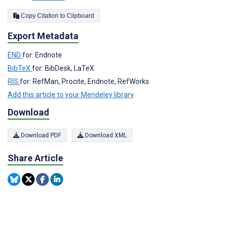
Copy Citation to Clipboard
Export Metadata
END
for: Endnote
BibTeX
for: BibDesk, LaTeX
RIS
for: RefMan, Procite, Endnote, RefWorks
Add this article to your Mendeley library
Download
Download PDF
Download XML
Share Article