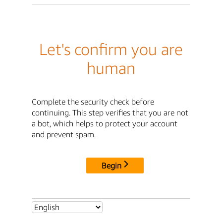
Let's confirm you are
human
Complete the security check before
continuing. This step verifies that you are not
a bot, which helps to protect your account
and prevent spam.
Begin