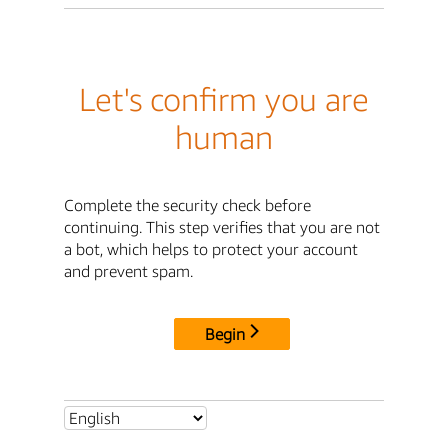
Let's confirm you are
human
Complete the security check before
continuing. This step verifies that you are not
a bot, which helps to protect your account
and prevent spam.
Begin