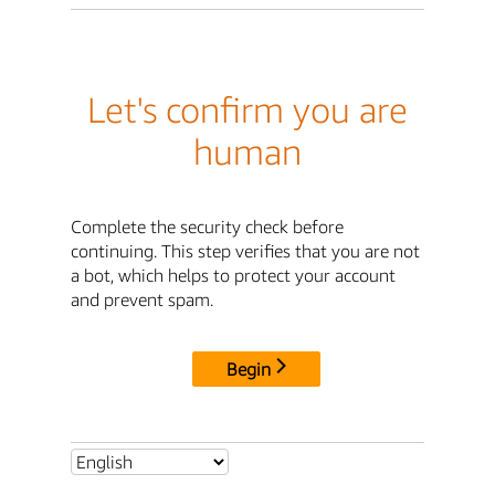
Let's confirm you are
human
Complete the security check before
continuing. This step verifies that you are not
a bot, which helps to protect your account
and prevent spam.
Begin