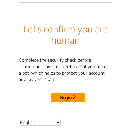
Let's confirm you are
human
Complete the security check before
continuing. This step verifies that you are not
a bot, which helps to protect your account
and prevent spam.
Begin