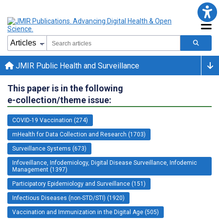
JMIR Public Health and Surveillance
This paper is in the following
e-collection/theme issue:
COVID-19 Vaccination (274)
mHealth for Data Collection and Research (1703)
Surveillance Systems (673)
Infoveillance, Infodemiology, Digital Disease Surveillance, Infodemic
Management (1397)
Participatory Epidemiology and Surveillance (151)
Infectious Diseases (non-STD/STI) (1920)
Vaccination and Immunization in the Digital Age (505)