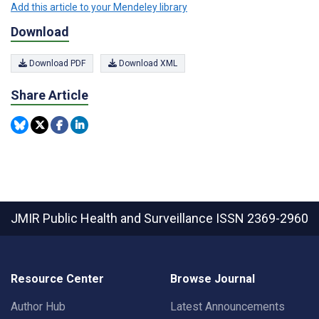
Add this article to your Mendeley library
Download
Download PDF
Download XML
Share Article
JMIR Public Health and Surveillance
ISSN 2369-2960
Resource Center
Browse Journal
Author Hub
Latest Announcements