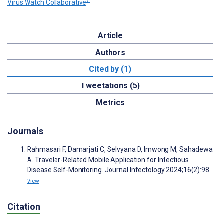
7
Virus Watch Collaborative
Article
Authors
Cited by (1)
Tweetations (5)
Metrics
Journals
Rahmasari F, Damarjati C, Selvyana D, Imwong M, Sahadewa
A. Traveler-Related Mobile Application for Infectious
Disease Self-Monitoring. Journal Infectology 2024;16(2):98
View
Citation