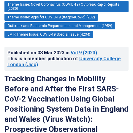
Theme Issue: Novel Coronavirus (COVID-19) Outbreak Rapid Reports
(2030)
Theme Issue: Apps for COVID-19 (#Apps4Covid) (202)
Outbreak and Pandemic Preparedness and Management (1959)
JMIR Theme Issue: COVID-19 Special Issue (4234)
Published on
08.Mar.2023
in
Vol 9
(2023)
This is a member publication of
University College
London (Jisc)
Tracking Changes in Mobility
Before and After the First SARS-
CoV-2 Vaccination Using Global
Positioning System Data in England
and Wales (Virus Watch):
Prospective Observational