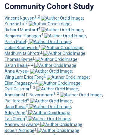
Community Cohort Study
1, 2
Vincent Nguyen
;
3
Yunzhe Liu
;
4
Richard Mumford
;
4
Benjamin Flanagan
;
1
Parth Patel
;
1
Isobel Braithwaite
;
1
Madhumita Shrotri
;
1
Thomas Byrne
;
1, 2
Sarah Beale
;
1
Anna Aryee
;
1
Wing Lam Erica Fong
;
1, 5
Ellen Fragaszy
;
1, 2
Cyril Geismar
;
1, 2
Annalan M D Navaratnam
;
6
Pia Hardelid
;
2
Jana Kovar
;
4
Addy Pope
;
3
Tao Cheng
;
2
Andrew Hayward
;
1
Robert Aldridge
;