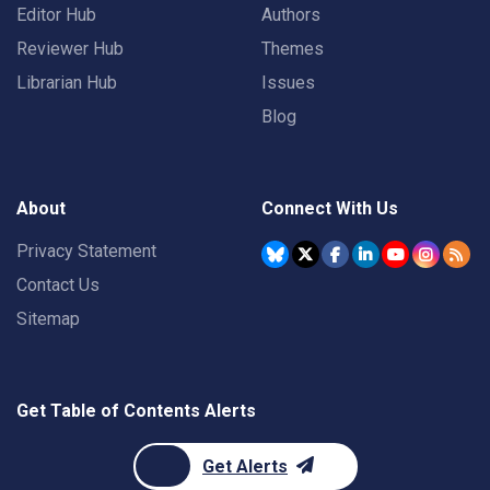
Editor Hub
Authors
Reviewer Hub
Themes
Librarian Hub
Issues
Blog
About
Connect With Us
Privacy Statement
Contact Us
Sitemap
Get Table of Contents Alerts
Get Alerts