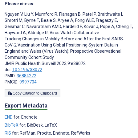
Please cite as:
Nguyen V
,
Liu Y
,
Mumford R
,
Flanagan B
,
Patel P
,
Braithwaite I
,
Shrotri M
,
Byrne T
,
Beale S
,
Aryee A
,
Fong WLE
,
Fragaszy E
,
Geismar C
,
Navaratnam AMD
,
Hardelid P
,
Kovar J
,
Pope A
,
Cheng T
,
Hayward A
,
Aldridge R
,
Virus Watch Collaborative
Tracking Changes in Mobility Before and After the First SARS-
CoV-2 Vaccination Using Global Positioning System Data in
England and Wales (Virus Watch): Prospective Observational
Community Cohort Study
JMIR Public Health Surveill 2023;9:e38072
doi:
10.2196/38072
PMID:
36884272
PMCID:
9997704
Copy Citation to Clipboard
Export Metadata
END
for: Endnote
BibTeX
for: BibDesk, LaTeX
RIS
for: RefMan, Procite, Endnote, RefWorks