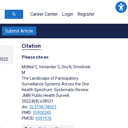
Career Center
Login
Register
Submit Article
Citation
Please cite as:
.2022
.
McNeil C
,
Verlander S
,
Divi N
,
Smolinski
M
The Landscape of Participatory
Surveillance Systems Across the One
Health Spectrum: Systematic Review
JMIR Public Health Surveill
2022;8(8):e38551
doi:
10.2196/38551
PMID:
35930345
PMCID:
9391976
s