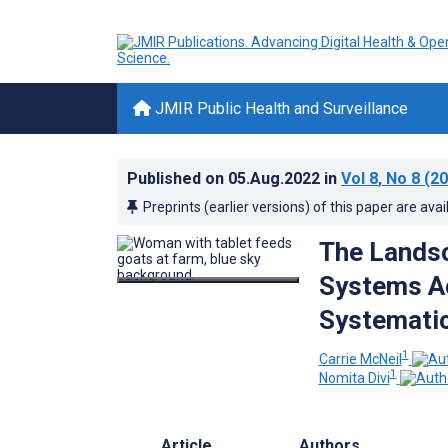
JMIR Public Health and Surveillance
Published on
05.Aug.2022
in
Vol 8
, No 8
(20
Preprints (earlier versions) of this paper are avai
The Landsc
Systems Ac
Systemati
1
Carrie McNeil
1
Nomita Divi
Article
Authors