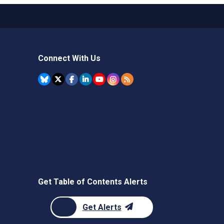
Connect With Us
Get Table of Contents Alerts
Get Alerts