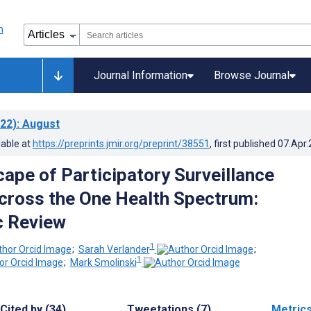
Journal Information
Browse Journal
22)
: August
lable at
https://preprints.jmir.org/preprint/38551
, first published
07.Apr
ape of Participatory Surveillance
ross the One Health Spectrum:
c Review
1
;
Sarah Verlander
;
1
;
Mark Smolinski
Cited by (34)
Tweetations (7)
Metric