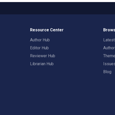
Resource Center
Brows
Author Hub
Lates
Editor Hub
Autho
Reviewer Hub
Them
Librarian Hub
Issue
Blog