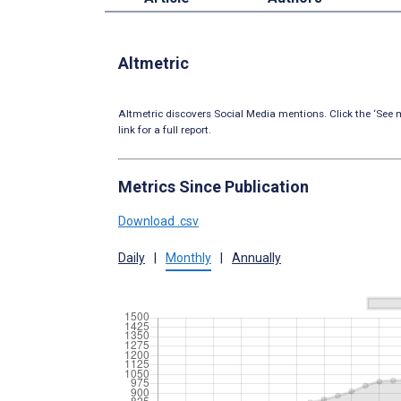
Altmetric
Altmetric discovers Social Media mentions. Click the ‘See m
link for a full report.
Metrics Since Publication
Download .csv
Daily
|
Monthly
|
Annually