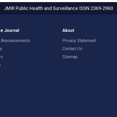
JMIR Public Health and Surveillance
ISSN 2369-2960
e Journal
About
t Announcements
Privacy Statement
rs
Contact Us
es
Sitemap
s