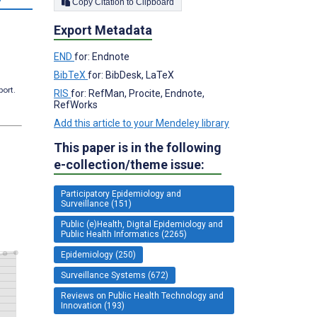
Copy Citation to Clipboard
Export Metadata
END
for: Endnote
BibTeX
for: BibDesk, LaTeX
port.
RIS
for: RefMan, Procite, Endnote,
RefWorks
Add this article to your Mendeley library
This paper is in the following
e-collection/theme issue:
Participatory Epidemiology and
Surveillance (151)
Public (e)Health, Digital Epidemiology and
Public Health Informatics (2265)
Epidemiology (250)
Surveillance Systems (672)
Reviews on Public Health Technology and
Innovation (193)