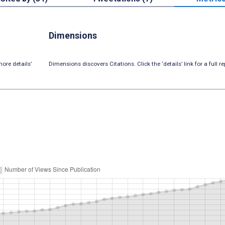
Dimensions
ore details’
Dimensions discovers Citations. Click the ‘details’ link for a full re