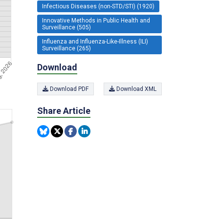
Infectious Diseases (non-STD/STI) (1920)
Innovative Methods in Public Health and
Surveillance (505)
Influenza and Influenza-Like-Illness (ILI)
Surveillance (265)
Download
Download PDF
Download XML
Share Article