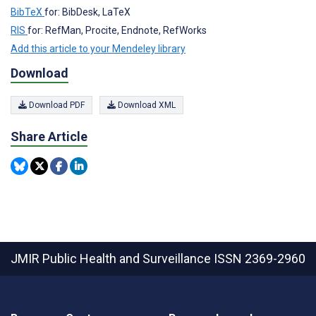
BibTeX
for: BibDesk, LaTeX
RIS
for: RefMan, Procite, Endnote, RefWorks
Add this article to your Mendeley library
Download
Download PDF
Download XML
Share Article
JMIR Public Health and Surveillance
ISSN 2369-2960