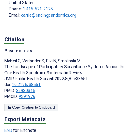
United States
Phone:
1 415-571-2175
Email:
carrie@endingpandemics.org
Citation
Please cite as:
McNeil C
,
Verlander S
,
Divi N
,
Smolinski M
The Landscape of Participatory Surveillance Systems Across the
One Health Spectrum: Systematic Review
JMIR Public Health Surveill 2022;8(8):e38551
doi:
10.2196/38551
PMID:
35930345
PMCID:
9391976
Copy Citation to Clipboard
Export Metadata
END
for: Endnote