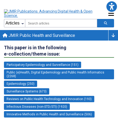
JMIR Public Health and Surveillance
This paper is in the following
e-collection/theme issue:
Participatory Epidemiology and Surveillance (151)
Public (e)Health, Digital Epidemiology and Public Health Informatics
(2268)
Epidemiology (250)
Surveillance Systems (673)
Reviews on Public Health Technology and Innovation (193)
Infectious Diseases (non-STD/STI) (1920)
Innovative Methods in Public Health and Surveillance (506)