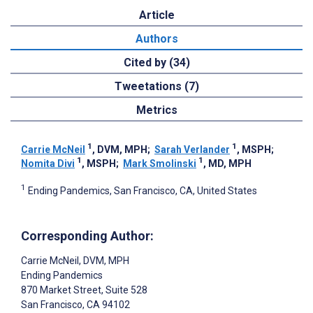
Article
Authors
Cited by (34)
Tweetations (7)
Metrics
1
1
Carrie McNeil
, DVM, MPH
;
Sarah Verlander
, MSPH
;
1
1
Nomita Divi
, MSPH
;
Mark Smolinski
, MD, MPH
1
Ending Pandemics, San Francisco, CA, United States
Corresponding Author:
Carrie McNeil
, DVM, MPH
Ending Pandemics
870 Market Street, Suite 528
San Francisco
, CA
94102