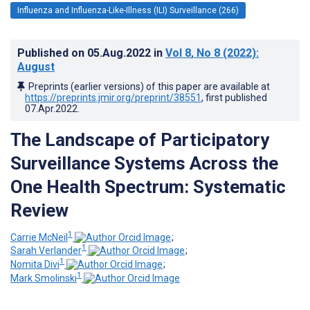
Influenza and Influenza-Like-Illness (ILI) Surveillance (266)
Published on
05.Aug.2022
in
Vol 8
, No 8
(2022)
:
August
Preprints (earlier versions) of this paper are available at
https://preprints.jmir.org/preprint/38551
, first published
07.Apr.2022
.
The Landscape of Participatory
Surveillance Systems Across the
One Health Spectrum: Systematic
Review
1
Carrie McNeil
;
1
Sarah Verlander
;
1
Nomita Divi
;
1
Mark Smolinski