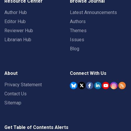
Resource Center
Browse Journal
Author Hub
Latest Announcements
Editor Hub
Authors
Reviewer Hub
Themes
Librarian Hub
Issues
Blog
About
Connect With Us
Privacy Statement
Contact Us
Sitemap
Get Table of Contents Alerts