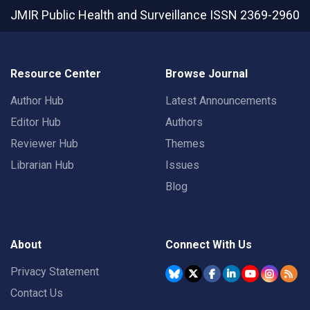
JMIR Public Health and Surveillance
ISSN 2369-2960
Resource Center
Browse Journal
Author Hub
Latest Announcements
Editor Hub
Authors
Reviewer Hub
Themes
Librarian Hub
Issues
Blog
About
Connect With Us
Privacy Statement
Contact Us