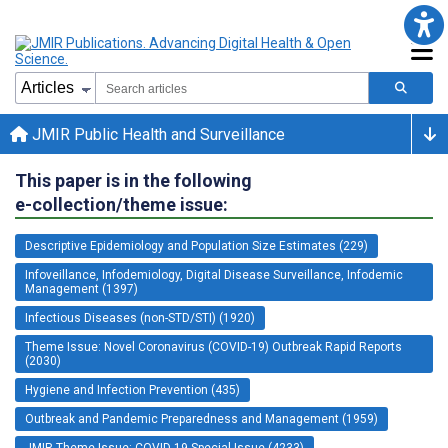
JMIR Public Health and Surveillance
This paper is in the following
e-collection/theme issue:
Descriptive Epidemiology and Population Size Estimates (229)
Infoveillance, Infodemiology, Digital Disease Surveillance, Infodemic
Management (1397)
Infectious Diseases (non-STD/STI) (1920)
Theme Issue: Novel Coronavirus (COVID-19) Outbreak Rapid Reports
(2030)
Hygiene and Infection Prevention (435)
Outbreak and Pandemic Preparedness and Management (1959)
JMIR Theme Issue: COVID-19 Special Issue (4233)