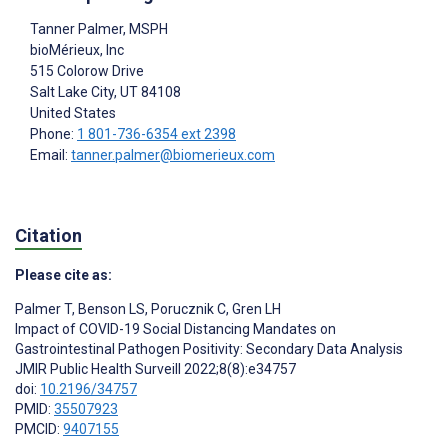
Tanner Palmer
, MSPH
bioMérieux, Inc
515 Colorow Drive
Salt Lake City
, UT
84108
United States
Phone:
1 801-736-6354 ext 2398
Email:
tanner.palmer@biomerieux.com
Citation
Please cite as:
Palmer T
,
Benson LS
,
Porucznik C
,
Gren LH
Impact of COVID-19 Social Distancing Mandates on
Gastrointestinal Pathogen Positivity: Secondary Data Analysis
JMIR Public Health Surveill 2022;8(8):e34757
doi:
10.2196/34757
PMID:
35507923
PMCID:
9407155