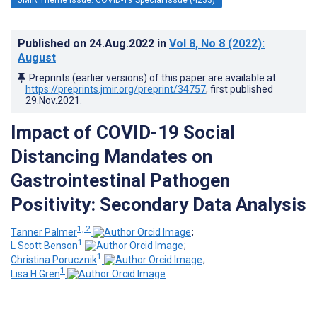
Published on
24.Aug.2022
in
Vol 8
, No 8
(2022)
:
August
Preprints (earlier versions) of this paper are available at
https://preprints.jmir.org/preprint/34757
, first published
29.Nov.2021
.
Impact of COVID-19 Social
Distancing Mandates on
Gastrointestinal Pathogen
Positivity: Secondary Data Analysis
1, 2
Tanner Palmer
;
1
L Scott Benson
;
1
Christina Porucznik
;
1
Lisa H Gren