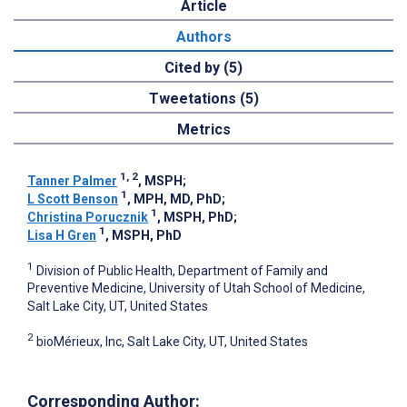
Article
Authors
Cited by (5)
Tweetations (5)
Metrics
1, 2
Tanner Palmer
, MSPH
;
1
L Scott Benson
, MPH, MD, PhD
;
1
Christina Porucznik
, MSPH, PhD
;
1
Lisa H Gren
, MSPH, PhD
1
Division of Public Health, Department of Family and
Preventive Medicine, University of Utah School of Medicine,
Salt Lake City, UT, United States
2
bioMérieux, Inc, Salt Lake City, UT, United States
Corresponding Author: