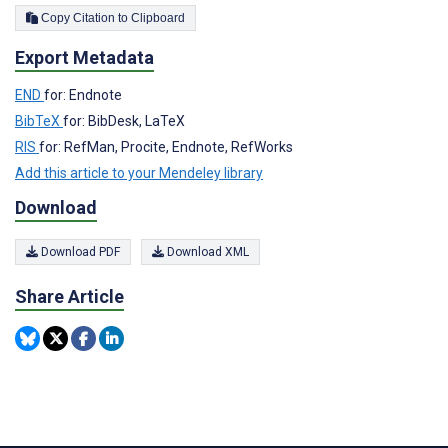
Copy Citation to Clipboard
Export Metadata
END
for: Endnote
BibTeX
for: BibDesk, LaTeX
RIS
for: RefMan, Procite, Endnote, RefWorks
Add this article to your Mendeley library
Download
Download PDF
Download XML
Share Article