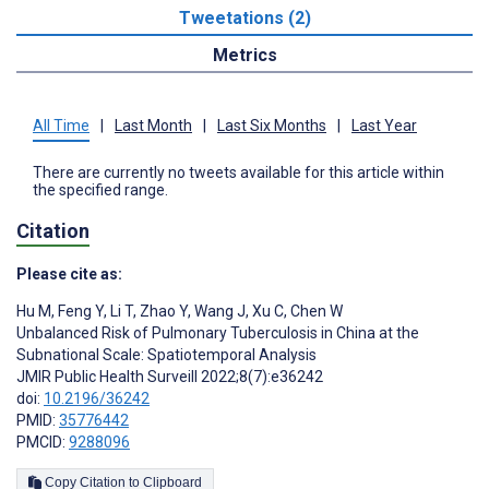
Tweetations (2)
Metrics
All Time
|
Last Month
|
Last Six Months
|
Last Year
There are currently no tweets available for this article within
the specified range.
Citation
Please cite as:
Hu M
,
Feng Y
,
Li T
,
Zhao Y
,
Wang J
,
Xu C
,
Chen W
Unbalanced Risk of Pulmonary Tuberculosis in China at the
Subnational Scale: Spatiotemporal Analysis
JMIR Public Health Surveill 2022;8(7):e36242
doi:
10.2196/36242
PMID:
35776442
PMCID:
9288096
Copy Citation to Clipboard