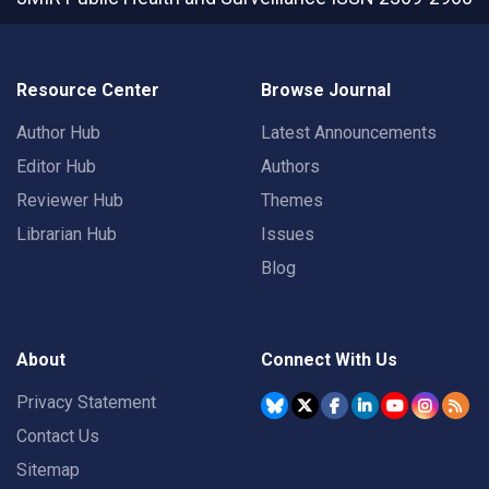
Resource Center
Browse Journal
Author Hub
Latest Announcements
Editor Hub
Authors
Reviewer Hub
Themes
Librarian Hub
Issues
Blog
About
Connect With Us
Privacy Statement
Contact Us
Sitemap