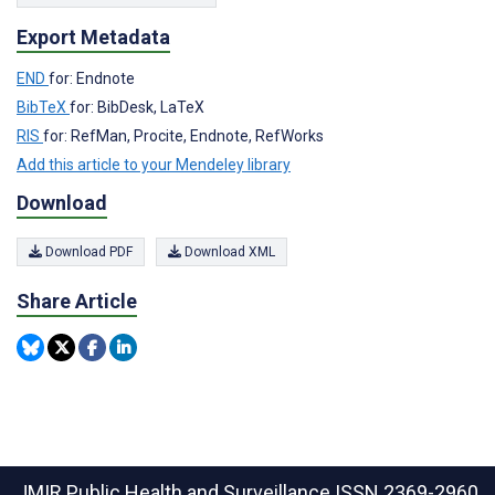
Export Metadata
END
for: Endnote
BibTeX
for: BibDesk, LaTeX
RIS
for: RefMan, Procite, Endnote, RefWorks
Add this article to your Mendeley library
Download
Download PDF
Download XML
Share Article
JMIR Public Health and Surveillance
ISSN 2369-2960