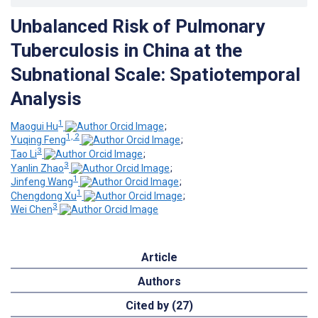
Unbalanced Risk of Pulmonary
Tuberculosis in China at the
Subnational Scale: Spatiotemporal
Analysis
1
Maogui Hu
;
1, 2
Yuqing Feng
;
3
Tao Li
;
3
Yanlin Zhao
;
1
Jinfeng Wang
;
1
Chengdong Xu
;
3
Wei Chen
Article
Authors
Cited by (27)