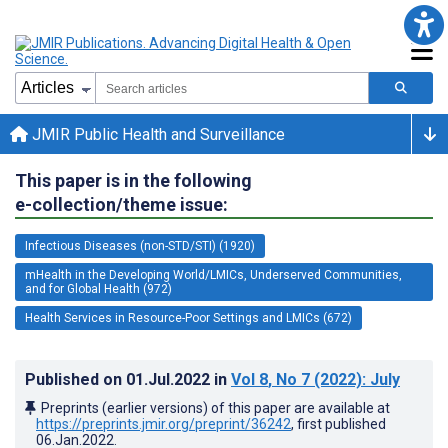
JMIR Public Health and Surveillance
This paper is in the following
e-collection/theme issue:
Infectious Diseases (non-STD/STI) (1920)
mHealth in the Developing World/LMICs, Underserved Communities,
and for Global Health (972)
Health Services in Resource-Poor Settings and LMICs (672)
Published on
01.Jul.2022
in
Vol 8
, No 7
(2022)
: July
Preprints (earlier versions) of this paper are available at
https://preprints.jmir.org/preprint/36242
, first published
06.Jan.2022
.