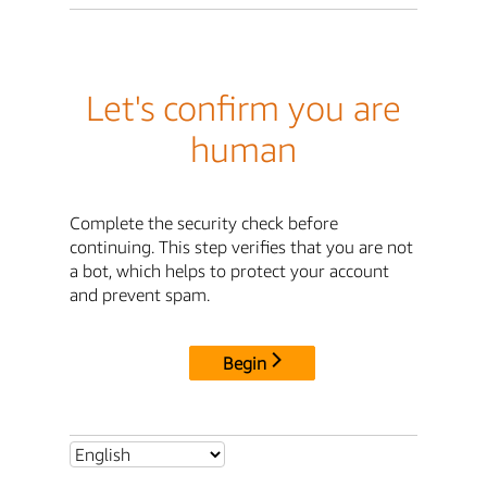
Let's confirm you are
human
Complete the security check before
continuing. This step verifies that you are not
a bot, which helps to protect your account
and prevent spam.
Begin