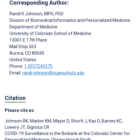
Corresponding Author:
Randi K Johnson
, MPH, PhD
Division of Biomedical Informatics and Personalized Medicine
Department of Medicine
University of Colorado School of Medicine
13001 E 17th Place
Mail Stop 563
Aurora
, CO
80045
United States
Phone:
1 3037245375
Email:
randi.johnson@cuanschutz.edu
Citation
Please cite as:
Johnson RK
,
Marker KM
,
Mayer D
,
Shortt J
,
Kao D
,
Barnes KC
,
Lowery JT
,
Gignoux CR
COVID-19 Surveillance in the Biobank at the Colorado Center for
Personalized Medicine: Observational Study