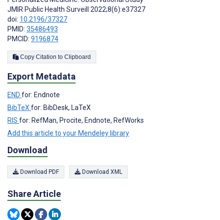
JMIR Public Health Surveill 2022;8(6):e37327
doi:
10.2196/37327
PMID:
35486493
PMCID:
9196874
Copy Citation to Clipboard
Export Metadata
END
for: Endnote
BibTeX
for: BibDesk, LaTeX
RIS
for: RefMan, Procite, Endnote, RefWorks
Add this article to your Mendeley library
Download
Download PDF
Download XML
Share Article