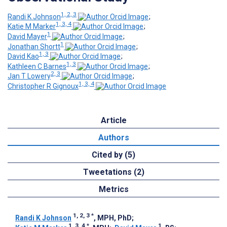
1, 2, 3
Randi K Johnson
;
1, 3, 4
Katie M Marker
;
1
David Mayer
;
1
Jonathan Shortt
;
1, 3
David Kao
;
1, 3
Kathleen C Barnes
;
2, 3
Jan T Lowery
;
1, 3, 4
Christopher R Gignoux
Article
Authors
Cited by (5)
Tweetations (2)
Metrics
1, 2, 3
*
Randi K Johnson
, MPH, PhD
;
1, 3, 4
*
1