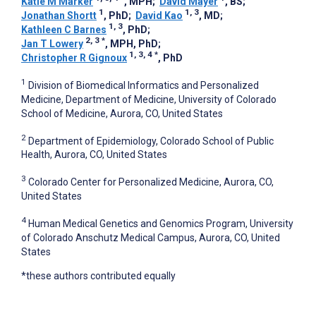
Katie M Marker
, MPH
;
David Mayer
, BS
;
1
1, 3
Jonathan Shortt
, PhD
;
David Kao
, MD
;
1, 3
Kathleen C Barnes
, PhD
;
2, 3
*
Jan T Lowery
, MPH, PhD
;
1, 3, 4
*
Christopher R Gignoux
, PhD
1
Division of Biomedical Informatics and Personalized
Medicine, Department of Medicine, University of Colorado
School of Medicine, Aurora, CO, United States
2
Department of Epidemiology, Colorado School of Public
Health, Aurora, CO, United States
3
Colorado Center for Personalized Medicine, Aurora, CO,
United States
4
Human Medical Genetics and Genomics Program, University
of Colorado Anschutz Medical Campus, Aurora, CO, United
States
*these authors contributed equally