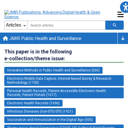
JMIR Public Health and Surveillance
This paper is in the following
e-collection/theme issue:
Innovative Methods in Public Health and Surveillance (506)
Electronic/Mobile Data Capture, Internet-based Survey & Research
Methodology (1735)
Personal Health Records, Patient-Accessible Electronic Health
Records, Patient Portals (1017)
Electronic Health Records (1696)
Infectious Diseases (non-STD/STI) (1921)
Vaccination and Immunization in the Digital Age (505)
Theme Issue: Novel Coronavirus (COVID-19) Outbreak Rapid Reports