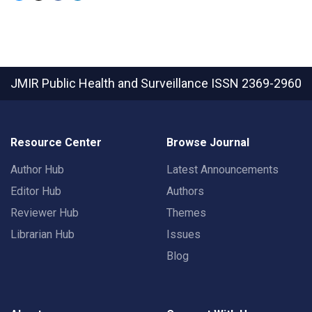
JMIR Public Health and Surveillance
ISSN 2369-2960
Resource Center
Browse Journal
Author Hub
Latest Announcements
Editor Hub
Authors
Reviewer Hub
Themes
Librarian Hub
Issues
Blog