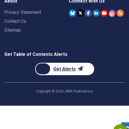
About
Connect With Us
Privacy Statement
Contact Us
Sitemap
Get Table of Contents Alerts
Get Alerts
Copyright ©
2026
JMIR Publications