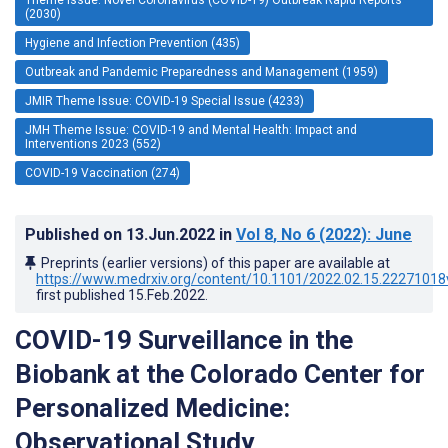
(2030)
Hygiene and Infection Prevention (435)
Outbreak and Pandemic Preparedness and Management (1959)
JMIR Theme Issue: COVID-19 Special Issue (4233)
JMH Theme Issue: COVID-19 and Mental Health: Impact and
Interventions 2023 (552)
COVID-19 Vaccination (274)
Published on
13.Jun.2022
in
Vol 8
, No 6
(2022)
: June
Preprints (earlier versions) of this paper are available at
https://www.medrxiv.org/content/10.1101/2022.02.15.22271018
first published
15.Feb.2022
.
COVID-19 Surveillance in the
Biobank at the Colorado Center for
Personalized Medicine:
Observational Study