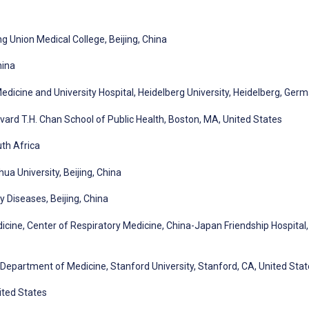
 Union Medical College, Beijing, China
hina
 Medicine and University Hospital, Heidelberg University, Heidelberg, Ger
vard T.H. Chan School of Public Health, Boston, MA, United States
uth Africa
a University, Beijing, China
y Diseases, Beijing, China
cine, Center of Respiratory Medicine, China-Japan Friendship Hospital,
 Department of Medicine, Stanford University, Stanford, CA, United Sta
ited States