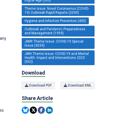
Digital Age (505)
Theme Issue: Novel Coronavirus (COVID-
19) Outbreak Rapid Reports (2030)
Hygiene and Infection Prevention (435)
Outbreak and Pandemic Preparedness
and Management (1959)
many
JMIR Theme Issue: COVID-19 Special
Issue (4233)
JMH Theme Issue: COVID-19 and Mental
Health: Impact and Interventions 2023
(552)
Download
Download PDF
Download XML
Share Article
tes