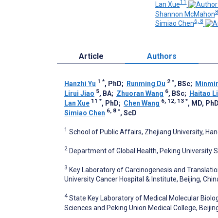
11
Lan Xue
Shannon McMahon
6, 8
Simiao Chen
Article
Authors
1
*
2
*
Hanzhi Yu
, PhD
;
Runming Du
, BSc
;
Minmi
5
6
Lirui Jiao
, BA
;
Zhuoran Wang
, BSc
;
Haitao L
11
*
6, 12, 13
*
Lan Xue
, PhD
;
Chen Wang
, MD, Ph
6, 8
*
Simiao Chen
, ScD
1
School of Public Affairs, Zhejiang University, Ha
2
Department of Global Health, Peking University Sc
3
Key Laboratory of Carcinogenesis and Translation
University Cancer Hospital & Institute, Beijing, Chin
4
State Key Laboratory of Medical Molecular Biolo
Sciences and Peking Union Medical College, Beijin