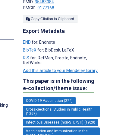
PMID:
35483084
PMCID:
9177168
;
Copy Citation to Clipboard
Export Metadata
s
END
for: Endnote
BibTeX
for: BibDesk, LaTeX
RIS
for: RefMan, Procite, Endnote,
RefWorks
Add this article to your Mendeley library
This paper is in the following
e-collection/theme issue:
COVID-19 Vaccination (274)
eking
Cross-Sectional Studies in Public Health
(1267)
Infectious Diseases (non-STD/STI) (1920)
Vaccination and Immunization in the