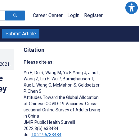
Career Center
Login
Register
Submit Article
Citation
Please cite as:
.2021
.
Yu H
,
Du R
,
Wang M
,
Yu F
,
Yang J
,
Jiao L
,
e
Wang Z
,
Liu H
,
Wu P
,
Bärnighausen T
,
Xue L
,
Wang C
,
McMahon S
,
Geldsetzer
ey
P
,
Chen S
Attitudes Toward the Global Allocation
of Chinese COVID-19 Vaccines: Cross-
sectional Online Survey of Adults Living
in China
JMIR Public Health Surveill
2022;8(6):e33484
doi:
10.2196/33484