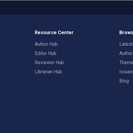
Resource Center
Brows
Author Hub
Lates
Editor Hub
Autho
Reviewer Hub
Them
Librarian Hub
Issue
Blog