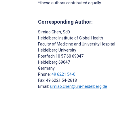
*these authors contributed equally
Corresponding Author:
Simiao Chen
, ScD
Heidelberg Institute of Global Health
Faculty of Medicine and University Hospital
Heidelberg University
Postfach 10 57 60 69047
Heidelberg
69047
Germany
Phone:
49 6221 54-0
Fax: 49 6221 54-2618
Email:
simiao.chen@uni-heidelberg.de