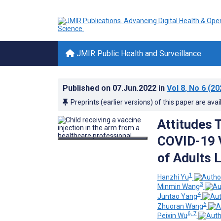
JMIR Public Health and Surveillance
Published on
07.Jun.2022
in
Vol 8
, No 6
(20
Preprints (earlier versions) of this paper are avai
Attitudes 
COVID-19 V
of Adults L
1
Hanzhi Yu
3
Minmin Wang
4
Juntao Yang
6
Zhuoran Wang
6, 7
Peixin Wu