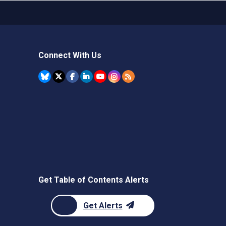
Connect With Us
Get Table of Contents Alerts
Get Alerts