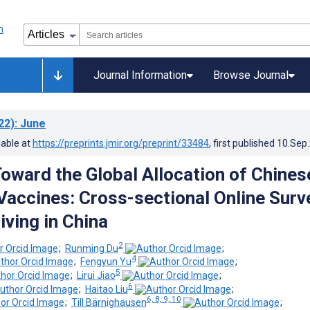
Journal Information
Browse Journal
22)
: June
lable at
https://preprints.jmir.org/preprint/33484
, first published
10.Sep
Toward the Global Allocation of Chines
accines: Cross-sectional Online Surv
iving in China
2
;
Runming Du
;
4
;
Fengyun Yu
;
5
;
Lirui Jiao
;
6
;
Haitao Liu
;
6, 8, 9, 10
;
Till Bärnighausen
;