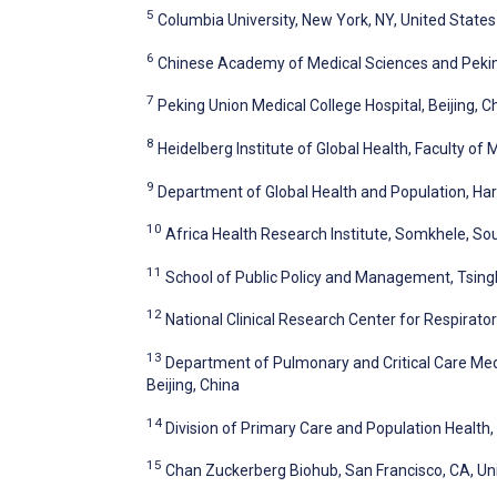
5
Columbia University, New York, NY, United States
6
Chinese Academy of Medical Sciences and Peking
7
Peking Union Medical College Hospital, Beijing, C
8
Heidelberg Institute of Global Health, Faculty of
9
Department of Global Health and Population, Har
10
Africa Health Research Institute, Somkhele, So
11
School of Public Policy and Management, Tsinghu
12
National Clinical Research Center for Respirator
13
Department of Pulmonary and Critical Care Medi
Beijing, China
14
Division of Primary Care and Population Health,
15
Chan Zuckerberg Biohub, San Francisco, CA, Un