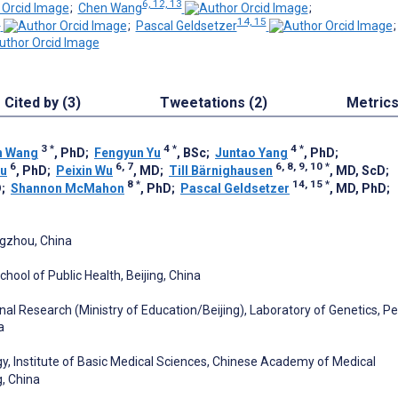
6, 12, 13
;
Chen Wang
;
8
14, 15
;
Pascal Geldsetzer
Cited by (3)
Tweetations (2)
Metric
3
*
4
*
4
*
n Wang
, PhD
;
Fengyun Yu
, BSc
;
Juntao Yang
, PhD
;
6
6, 7
6, 8, 9, 10
*
iu
, PhD
;
Peixin Wu
, MD
;
Till Bärnighausen
, MD, ScD
;
8
*
14, 15
*
D
;
Shannon McMahon
, PhD
;
Pascal Geldsetzer
, MD, PhD
;
ngzhou, China
hool of Public Health, Beijing, China
al Research (Ministry of Education/Beijing), Laboratory of Genetics, P
a
gy, Institute of Basic Medical Sciences, Chinese Academy of Medical
g, China