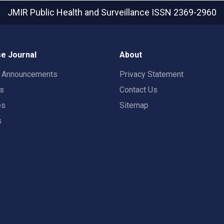
JMIR Public Health and Surveillance
ISSN 2369-2960
e Journal
About
t Announcements
Privacy Statement
rs
Contact Us
es
Sitemap
s