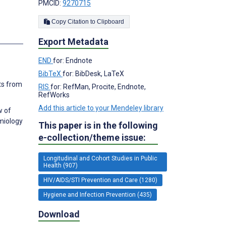
PMCID:
9270715
Copy Citation to Clipboard
s
Export Metadata
END
for: Endnote
BibTeX
for: BibDesk, LaTeX
lts from
RIS
for: RefMan, Procite, Endnote,
RefWorks
Add this article to your Mendeley library
w of
miology
This paper is in the following
e-collection/theme issue:
Longitudinal and Cohort Studies in Public
Health (907)
HIV/AIDS/STI Prevention and Care (1280)
Hygiene and Infection Prevention (435)
Download