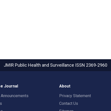
JMIR Public Health and Surveillance
ISSN 2369-2960
e Journal
About
t Announcements
Privacy Statement
rs
Contact Us