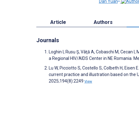
Dan Yuan
Article
Authors
Journals
Loghin I, Rusu Ș, Vâţă A, Cobaschi M, Cecan I,
a Regional HIV/AIDS Center in NE Romania. M
Lu W, Picciotto S, Costello S, Colbeth H, Eisen
current practice and illustration based on t
2025;194(8):2249
View