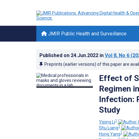
JMIR Public Health and Surveillance
Published on
24.Jun.2022
in
Vol 8
, No 6
(20
Preprints (earlier versions) of this paper are avai
Effect of 
Regimen in
Infection:
Study
1
Yiping Li
1
Shu Liang
1
Hong Yang
1