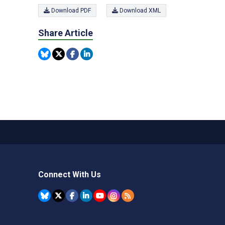
Download PDF
Download XML
Share Article
Connect With Us