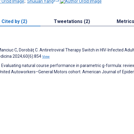
;
Shujuan Yang
Cited by (2)
Tweetations (2)
Metric
 Manciuc C, Dorobăţ C. Antiretroviral Therapy Switch in HIV-Infected Adu
edicina 2024;60(6):854
View
 E. Evaluating natural course performance in parametric g-formula: revie
he United Autoworkers–General Motors cohort. American Journal of Epide