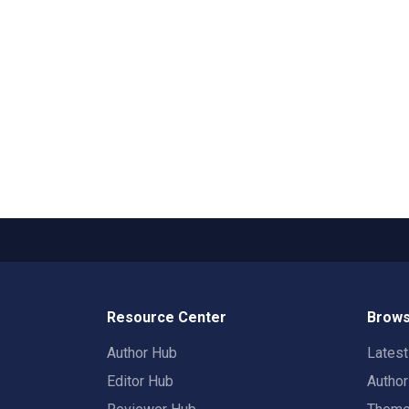
Resource Center
Brows
Author Hub
Lates
Editor Hub
Autho