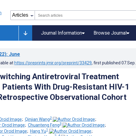
Journal Information
Browse Journal
22)
: June
lable at
https://preprints.jmir.org/preprint/33429
, first published
07.Sep
Switching Antiretroviral Treatment
 Patients With Drug-Resistant HIV-1
 Retrospective Observational Cohort
2
;
Qinjian Wang
;
3
;
Chuanteng Feng
;
1
;
Hang Yu
;
2, 4