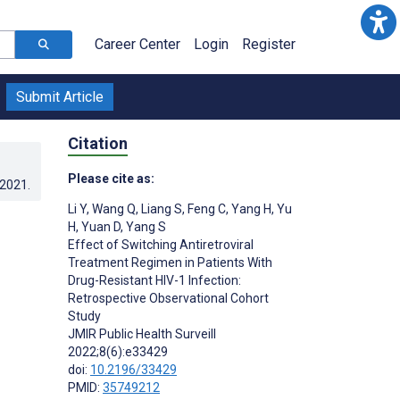
Career Center
Login
Register
Submit Article
Citation
Please cite as:
.2021
.
Li Y
,
Wang Q
,
Liang S
,
Feng C
,
Yang H
,
Yu
H
,
Yuan D
,
Yang S
Effect of Switching Antiretroviral
Treatment Regimen in Patients With
Drug-Resistant HIV-1 Infection:
Retrospective Observational Cohort
Study
JMIR Public Health Surveill
2022;8(6):e33429
doi:
10.2196/33429
PMID:
35749212