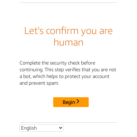
Let's confirm you are
human
Complete the security check before
continuing. This step verifies that you are not
a bot, which helps to protect your account
and prevent spam.
Begin