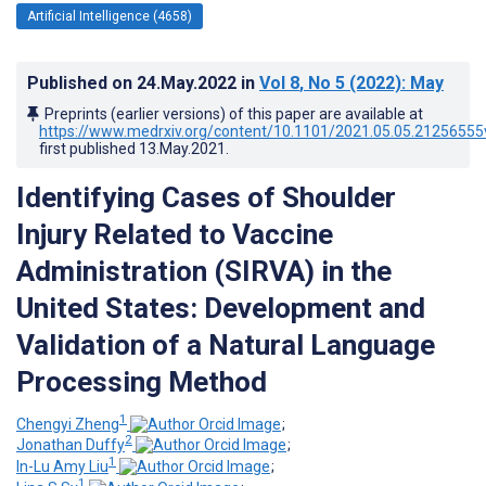
Artificial Intelligence (4658)
Published on
24.May.2022
in
Vol 8
, No 5
(2022)
: May
Preprints (earlier versions) of this paper are available at
https://www.medrxiv.org/content/10.1101/2021.05.05.21256555
first published
13.May.2021
.
Identifying Cases of Shoulder
Injury Related to Vaccine
Administration (SIRVA) in the
United States: Development and
Validation of a Natural Language
Processing Method
1
Chengyi Zheng
;
2
Jonathan Duffy
;
1
In-Lu Amy Liu
;
1