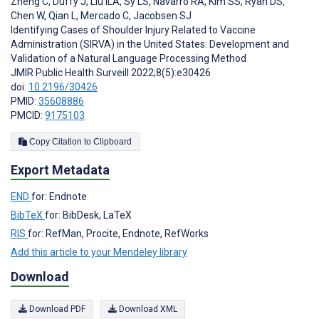
Zheng C
,
Duffy J
,
Liu ILA
,
Sy LS
,
Navarro RA
,
Kim SS
,
Ryan DS
,
Chen W
,
Qian L
,
Mercado C
,
Jacobsen SJ
Identifying Cases of Shoulder Injury Related to Vaccine
Administration (SIRVA) in the United States: Development and
Validation of a Natural Language Processing Method
JMIR Public Health Surveill 2022;8(5):e30426
doi:
10.2196/30426
PMID:
35608886
PMCID:
9175103
Copy Citation to Clipboard
Export Metadata
END
for: Endnote
BibTeX
for: BibDesk, LaTeX
RIS
for: RefMan, Procite, Endnote, RefWorks
Add this article to your Mendeley library
Download
Download PDF
Download XML