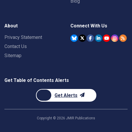
Blog
About
Connect With Us
Privacy Statement
Contact Us
Sitemap
Get Table of Contents Alerts
Get Alerts
Copyright ©
2026
JMIR Publications