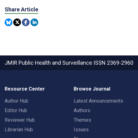
Share Article
JMIR Public Health and Surveillance
ISSN 2369-2960
Resource Center
Browse Journal
Author Hub
Latest Announcements
Editor Hub
Authors
Reviewer Hub
Themes
Librarian Hub
Issues