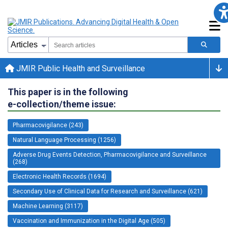
JMIR Public Health and Surveillance
This paper is in the following
e-collection/theme issue:
Pharmacovigilance (243)
Natural Language Processing (1256)
Adverse Drug Events Detection, Pharmacovigilance and Surveillance
(268)
Electronic Health Records (1694)
Secondary Use of Clinical Data for Research and Surveillance (621)
Machine Learning (3117)
Vaccination and Immunization in the Digital Age (505)