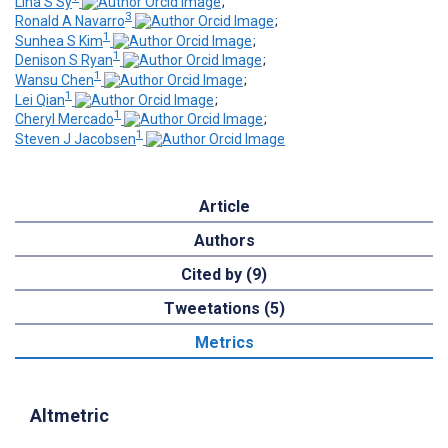
Lina S Sy
;
3
Ronald A Navarro
;
1
Sunhea S Kim
;
1
Denison S Ryan
;
1
Wansu Chen
;
1
Lei Qian
;
1
Cheryl Mercado
;
1
Steven J Jacobsen
Article
Authors
Cited by (9)
Tweetations (5)
Metrics
Altmetric