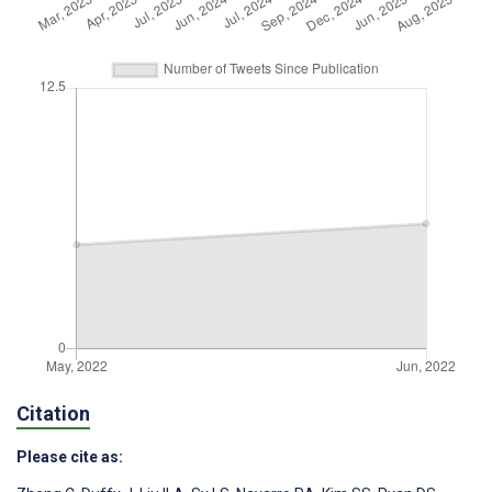
Citation
Please cite as: