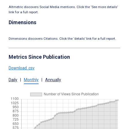
Altmetric discovers Social Media mentions. Click the ‘See more details’
link for a full report.
Dimensions
Dimensions discovers Citations. Click the ‘details’ link for a full report.
Metrics Since Publication
Download .csv
Daily
|
Monthly
|
Annually