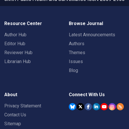
Resource Center
Browse Journal
Author Hub
Latest Announcements
Editor Hub
Authors
Reviewer Hub
Themes
Librarian Hub
Issues
Blog
About
Connect With Us
Privacy Statement
Contact Us
Sitemap