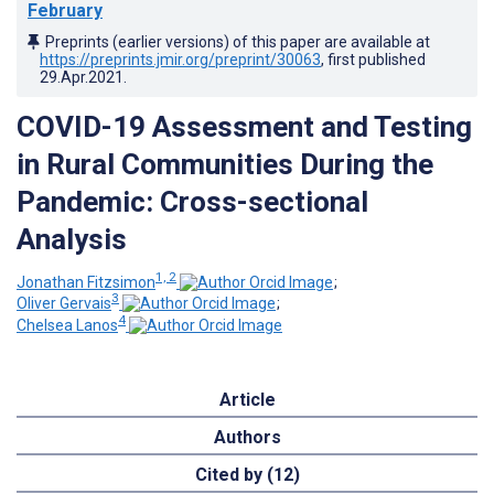
February
Preprints (earlier versions) of this paper are available at
https://preprints.jmir.org/preprint/30063
, first published
29.Apr.2021
.
COVID-19 Assessment and Testing
in Rural Communities During the
Pandemic: Cross-sectional
Analysis
1, 2
Jonathan Fitzsimon
;
3
Oliver Gervais
;
4
Chelsea Lanos
Article
Authors
Cited by (12)