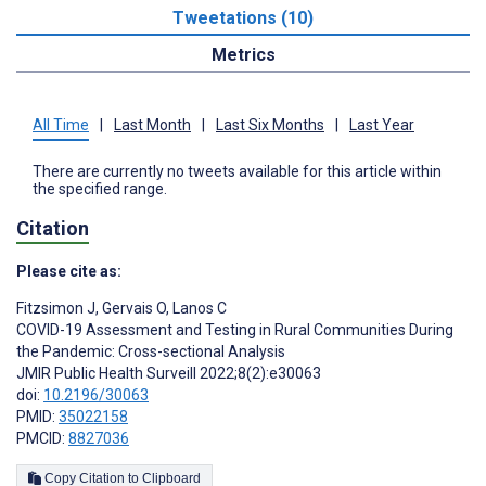
Tweetations (10)
Metrics
All Time
|
Last Month
|
Last Six Months
|
Last Year
There are currently no tweets available for this article within
the specified range.
Citation
Please cite as:
Fitzsimon J
,
Gervais O
,
Lanos C
COVID-19 Assessment and Testing in Rural Communities During
the Pandemic: Cross-sectional Analysis
JMIR Public Health Surveill 2022;8(2):e30063
doi:
10.2196/30063
PMID:
35022158
PMCID:
8827036
Copy Citation to Clipboard