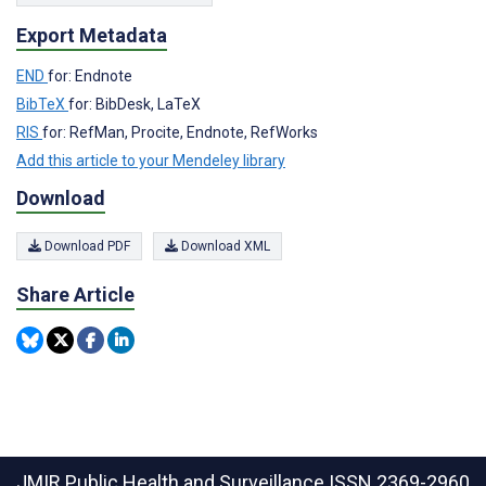
Export Metadata
END
for: Endnote
BibTeX
for: BibDesk, LaTeX
RIS
for: RefMan, Procite, Endnote, RefWorks
Add this article to your Mendeley library
Download
Download PDF
Download XML
Share Article
JMIR Public Health and Surveillance
ISSN 2369-2960