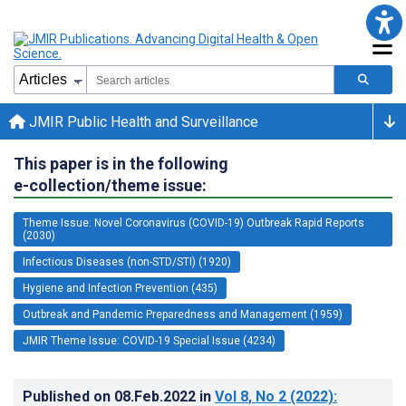
JMIR Public Health and Surveillance
This paper is in the following
e-collection/theme issue:
Theme Issue: Novel Coronavirus (COVID-19) Outbreak Rapid Reports
(2030)
Infectious Diseases (non-STD/STI) (1920)
Hygiene and Infection Prevention (435)
Outbreak and Pandemic Preparedness and Management (1959)
JMIR Theme Issue: COVID-19 Special Issue (4234)
Published on
08.Feb.2022
in
Vol 8
, No 2
(2022)
: