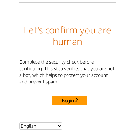
Let's confirm you are
human
Complete the security check before
continuing. This step verifies that you are not
a bot, which helps to protect your account
and prevent spam.
Begin