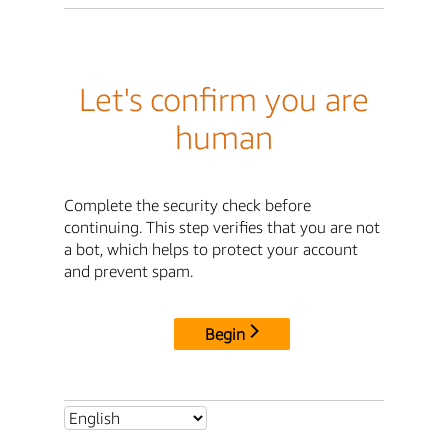
Let's confirm you are
human
Complete the security check before
continuing. This step verifies that you are not
a bot, which helps to protect your account
and prevent spam.
Begin