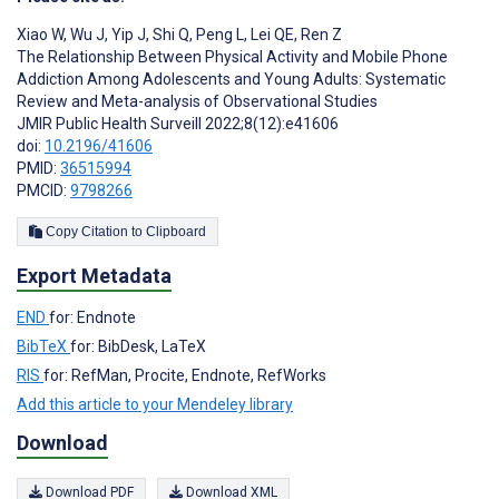
Xiao W
,
Wu J
,
Yip J
,
Shi Q
,
Peng L
,
Lei QE
,
Ren Z
The Relationship Between Physical Activity and Mobile Phone
Addiction Among Adolescents and Young Adults: Systematic
Review and Meta-analysis of Observational Studies
JMIR Public Health Surveill 2022;8(12):e41606
doi:
10.2196/41606
PMID:
36515994
PMCID:
9798266
Copy Citation to Clipboard
Export Metadata
END
for: Endnote
BibTeX
for: BibDesk, LaTeX
RIS
for: RefMan, Procite, Endnote, RefWorks
Add this article to your Mendeley library
Download
Download PDF
Download XML