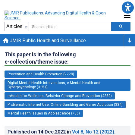
JMIR Public Health and Surveillance
This paper is in the following
e-collection/theme issue:
Prevention and Health Promotion (2228)
Digital Mental Health Interventions, e-Mental Health and
Cyberpsychology (3151)
mHealth for Wellness, Behavior Change and Prevention (4239)
Problematic Internet Use, Online Gambling and Game Addiction (334)
Mental Health Issues in Adolescence (756)
Published on
14.Dec.2022
in
Vol 8
, No 12
(2022)
: