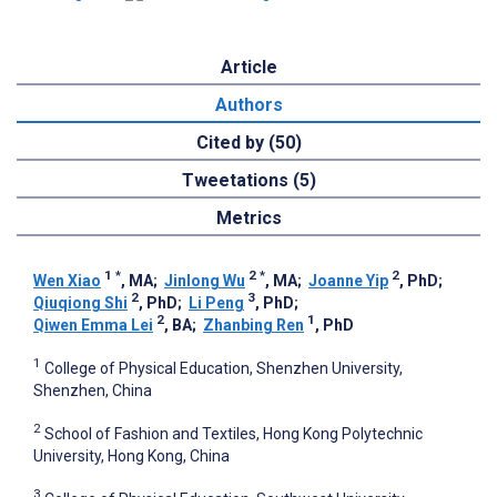
Article
Authors
Cited by (50)
Tweetations (5)
Metrics
1
*
2
*
2
Wen Xiao
, MA
;
Jinlong Wu
, MA
;
Joanne Yip
, PhD
;
2
3
Qiuqiong Shi
, PhD
;
Li Peng
, PhD
;
2
1
Qiwen Emma Lei
, BA
;
Zhanbing Ren
, PhD
1
College of Physical Education, Shenzhen University,
Shenzhen, China
2
School of Fashion and Textiles, Hong Kong Polytechnic
University, Hong Kong, China
3