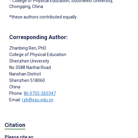
College of Physical Education, Southwest University,
Chongqing, China
*these authors contributed equally
Corresponding Author:
Zhanbing Ren
, PhD
College of Physical Education
Shenzhen University
No 3588 Nanhai Road
Nanshan District
Shenzhen
518060
China
Phone:
86 0755-265347
Email:
rzb@szu.edu.cn
Citation
Please cite as: