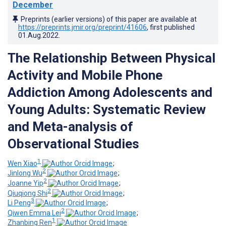
December
Preprints (earlier versions) of this paper are available at
https://preprints.jmir.org/preprint/41606
, first published
01.Aug.2022
.
The Relationship Between Physical
Activity and Mobile Phone
Addiction Among Adolescents and
Young Adults: Systematic Review
and Meta-analysis of
Observational Studies
1
Wen Xiao
;
2
Jinlong Wu
;
2
Joanne Yip
;
2
Qiuqiong Shi
;
3
Li Peng
;
2
Qiwen Emma Lei
;
1
Zhanbing Ren