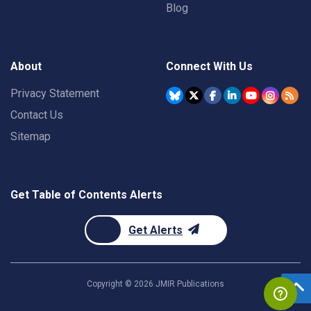
Blog
About
Connect With Us
Privacy Statement
Contact Us
Sitemap
Get Table of Contents Alerts
Get Alerts
Copyright ©
2026
JMIR Publications