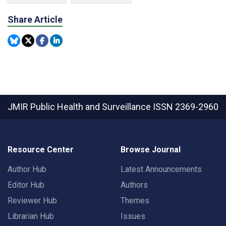
Share Article
JMIR Public Health and Surveillance
ISSN 2369-2960
Resource Center
Browse Journal
Author Hub
Latest Announcements
Editor Hub
Authors
Reviewer Hub
Themes
Librarian Hub
Issues