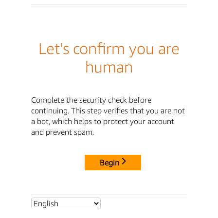
Let's confirm you are
human
Complete the security check before
continuing. This step verifies that you are not
a bot, which helps to protect your account
and prevent spam.
Begin