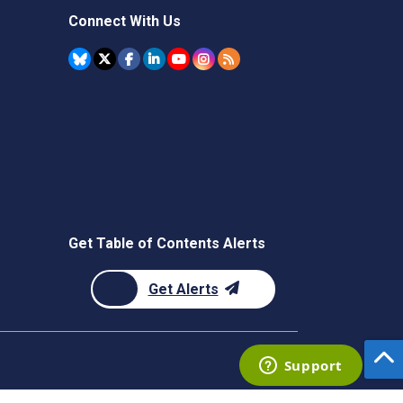
Connect With Us
Get Table of Contents Alerts
Get Alerts