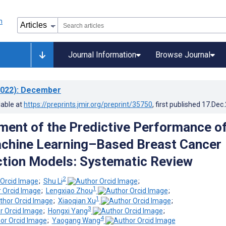
Journal Information
Browse Journal
022)
: December
lable at
https://preprints.jmir.org/preprint/35750
, first published
17.Dec
ent of the Predictive Performance o
chine Learning–Based Breast Cancer
ction Models: Systematic Review
2
;
Shu Li
;
1
;
Lengxiao Zhou
;
1
;
Xiaoqian Xu
;
3
;
Hongxi Yang
;
4
;
Yaogang Wang