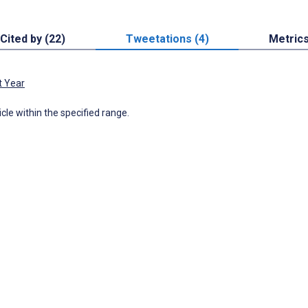
Cited by (22)
Tweetations (4)
Metric
t Year
icle within the specified range.