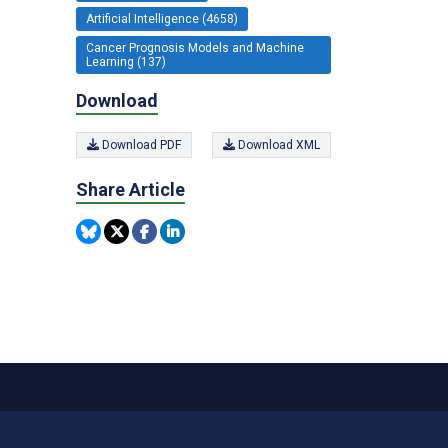
Artificial Intelligence (4658)
Cancer Prognosis Models and Machine
Learning (137)
Download
Download PDF
Download XML
Share Article