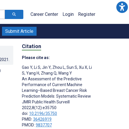
Career Center
Login
Register
Submit Article
Citation
Please cite as:
.2021
.
Gao Y
,
Li S
,
Jin Y
,
Zhou L
,
Sun S
,
Xu X
,
Li
f
S
,
Yang H
,
Zhang Q
,
Wang Y
An Assessment of the Predictive
Performance of Current Machine
Learning–Based Breast Cancer Risk
Prediction Models: Systematic Review
JMIR Public Health Surveill
2022;8(12):e35750
doi:
10.2196/35750
PMID:
36426919
PMCID:
9837707