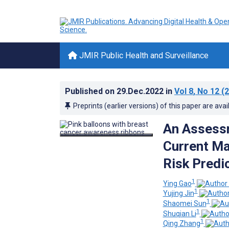
JMIR Public Health and Surveillance
Published on
29.Dec.2022
in
Vol 8
, No 12
(2
Preprints (earlier versions) of this paper are avai
An Assessm
Current Ma
Risk Predi
1
Ying Gao
1
Yujing Jin
1
Shaomei Sun
1
Shuqian Li
1
Qing Zhang