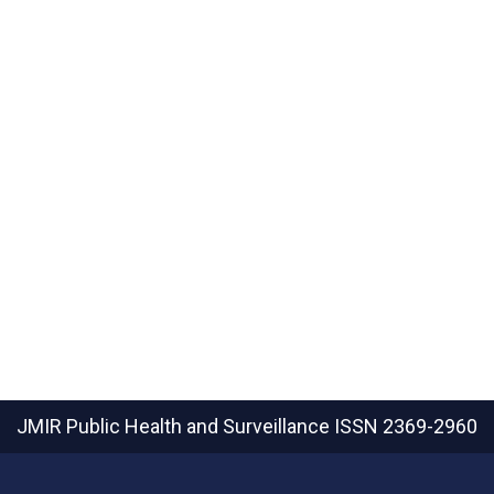
JMIR Public Health and Surveillance
ISSN 2369-2960