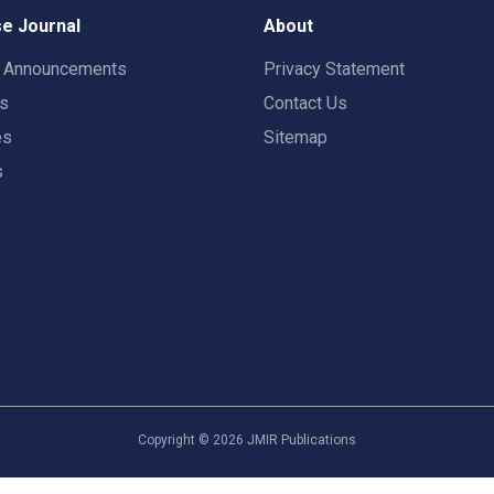
e Journal
About
t Announcements
Privacy Statement
rs
Contact Us
es
Sitemap
s
Copyright ©
2026
JMIR Publications