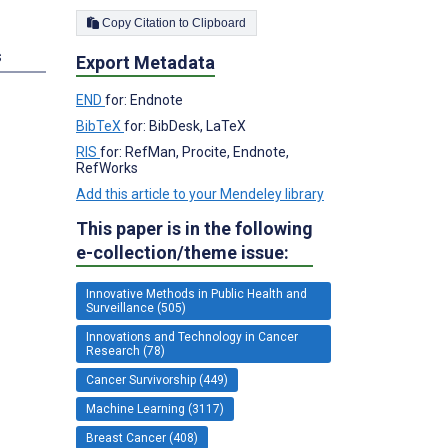
Copy Citation to Clipboard
s
Export Metadata
END
for: Endnote
BibTeX
for: BibDesk, LaTeX
RIS
for: RefMan, Procite, Endnote,
RefWorks
Add this article to your Mendeley library
This paper is in the following
e-collection/theme issue:
Innovative Methods in Public Health and
Surveillance (505)
Innovations and Technology in Cancer
Research (78)
Cancer Survivorship (449)
Machine Learning (3117)
Breast Cancer (408)