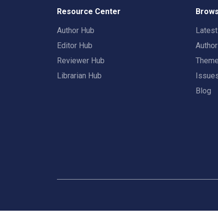
Resource Center
Brows
Author Hub
Lates
Editor Hub
Autho
Reviewer Hub
Them
Librarian Hub
Issue
Blog