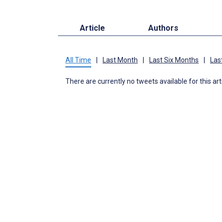
Article
Authors
All Time
|
Last Month
|
Last Six Months
|
Las
There are currently no tweets available for this art