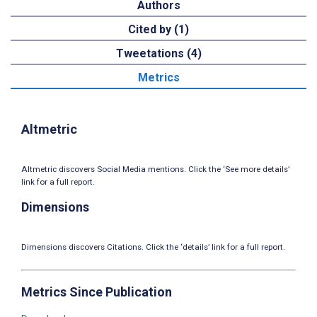
Authors
Cited by (1)
Tweetations (4)
Metrics
Altmetric
Altmetric discovers Social Media mentions. Click the ‘See more details’
link for a full report.
Dimensions
Dimensions discovers Citations. Click the ‘details’ link for a full report.
Metrics Since Publication