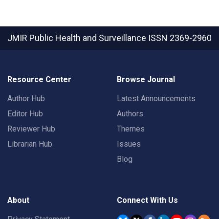
JMIR Public Health and Surveillance
ISSN 2369-2960
Resource Center
Browse Journal
Author Hub
Latest Announcements
Editor Hub
Authors
Reviewer Hub
Themes
Librarian Hub
Issues
Blog
About
Connect With Us