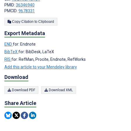
PMID:
36346940
PMCID:
9678331
Copy Citation to Clipboard
Export Metadata
END
for: Endnote
BibTeX
for: BibDesk, LaTeX
RIS
for: RefMan, Procite, Endnote, RefWorks
Add this article to your Mendeley library
Download
Download PDF
Download XML
Share Article