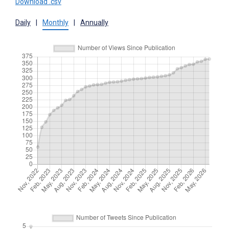
Download .csv
Daily
|
Monthly
|
Annually