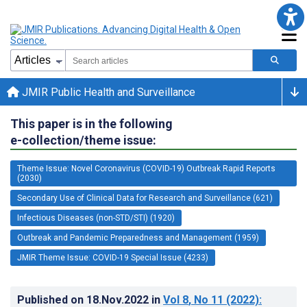
JMIR Public Health and Surveillance
This paper is in the following
e-collection/theme issue:
Theme Issue: Novel Coronavirus (COVID-19) Outbreak Rapid Reports
(2030)
Secondary Use of Clinical Data for Research and Surveillance (621)
Infectious Diseases (non-STD/STI) (1920)
Outbreak and Pandemic Preparedness and Management (1959)
JMIR Theme Issue: COVID-19 Special Issue (4233)
Published on
18.Nov.2022
in
Vol 8
, No 11
(2022)
: