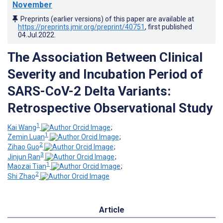
November
Preprints (earlier versions) of this paper are available at
https://preprints.jmir.org/preprint/40751
, first published
04.Jul.2022
.
The Association Between Clinical
Severity and Incubation Period of
SARS-CoV-2 Delta Variants:
Retrospective Observational Study
1
Kai Wang
;
1
Zemin Luan
;
2
Zihao Guo
;
3
Jinjun Ran
;
1
Maozai Tian
;
2
Shi Zhao
Article