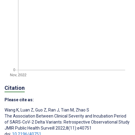
Citation
Please cite as:
Wang K
,
Luan Z
,
Guo Z
,
Ran J
,
Tian M
,
Zhao S
The Association Between Clinical Severity and Incubation Period
of SARS-CoV-2 Delta Variants: Retrospective Observational Study
JMIR Public Health Surveill 2022;8(11):e40751
doi:
10.2196/40751