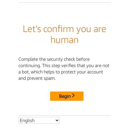
Let's confirm you are
human
Complete the security check before
continuing. This step verifies that you are not
a bot, which helps to protect your account
and prevent spam.
Begin