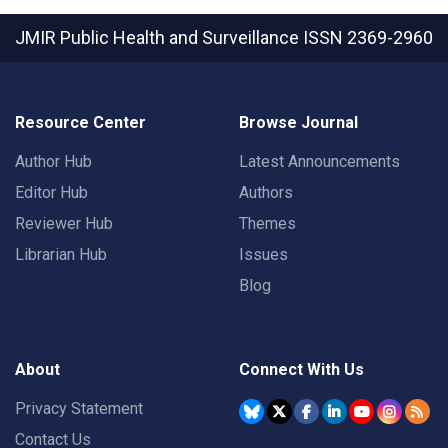
JMIR Public Health and Surveillance
ISSN 2369-2960
Resource Center
Browse Journal
Author Hub
Latest Announcements
Editor Hub
Authors
Reviewer Hub
Themes
Librarian Hub
Issues
Blog
About
Connect With Us
Privacy Statement
Contact Us