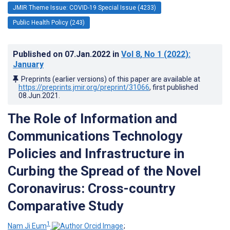
JMIR Theme Issue: COVID-19 Special Issue (4233)
Public Health Policy (243)
Published on
07.Jan.2022
in
Vol 8
, No 1
(2022)
:
January
Preprints (earlier versions) of this paper are available at
https://preprints.jmir.org/preprint/31066
, first published
08.Jun.2021
.
The Role of Information and
Communications Technology
Policies and Infrastructure in
Curbing the Spread of the Novel
Coronavirus: Cross-country
Comparative Study
1
Nam Ji Eum
;