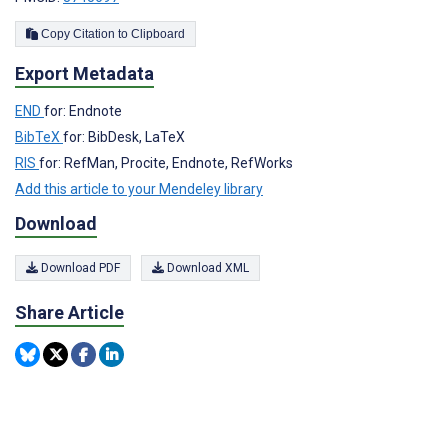
Copy Citation to Clipboard
Export Metadata
END
for: Endnote
BibTeX
for: BibDesk, LaTeX
RIS
for: RefMan, Procite, Endnote, RefWorks
Add this article to your Mendeley library
Download
Download PDF
Download XML
Share Article