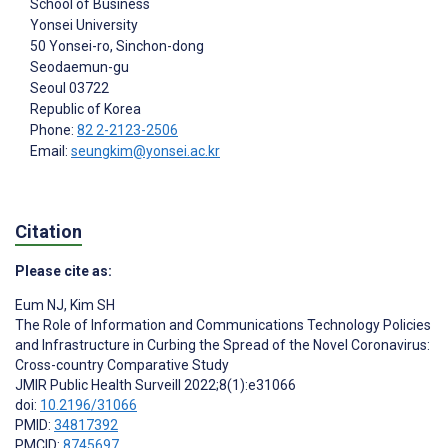
School of Business
Yonsei University
50 Yonsei-ro, Sinchon-dong
Seodaemun-gu
Seoul
03722
Republic of Korea
Phone:
82 2-2123-2506
Email:
seungkim@yonsei.ac.kr
Citation
Please cite as:
Eum NJ
,
Kim SH
The Role of Information and Communications Technology Policies
and Infrastructure in Curbing the Spread of the Novel Coronavirus:
Cross-country Comparative Study
JMIR Public Health Surveill 2022;8(1):e31066
doi:
10.2196/31066
PMID:
34817392
PMCID:
8745697