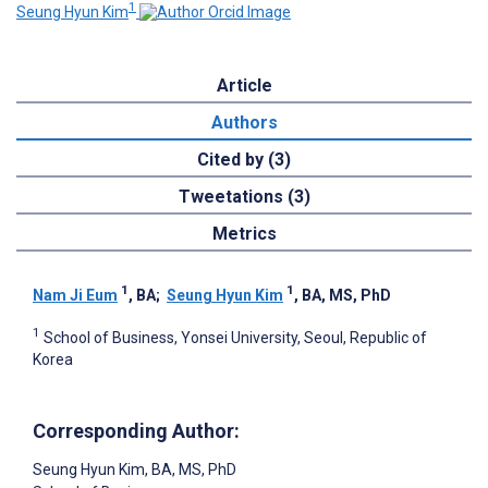
1
Seung Hyun Kim
Article
Authors
Cited by (3)
Tweetations (3)
Metrics
1
1
Nam Ji Eum
, BA
;
Seung Hyun Kim
, BA, MS, PhD
1
School of Business, Yonsei University, Seoul, Republic of
Korea
Corresponding Author:
Seung Hyun Kim
, BA, MS, PhD