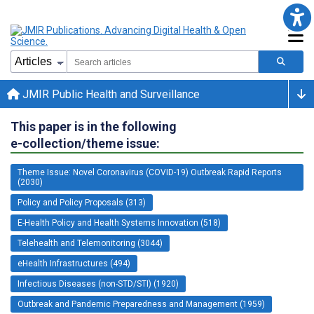
JMIR Public Health and Surveillance
This paper is in the following
e-collection/theme issue:
Theme Issue: Novel Coronavirus (COVID-19) Outbreak Rapid Reports
(2030)
Policy and Policy Proposals (313)
E-Health Policy and Health Systems Innovation (518)
Telehealth and Telemonitoring (3044)
eHealth Infrastructures (494)
Infectious Diseases (non-STD/STI) (1920)
Outbreak and Pandemic Preparedness and Management (1959)