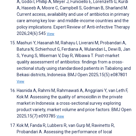
A, Godói I, Phillip A, Meyer J, Funiciello E, Lorenzetti G, Kurdi
A, Haseeb A, Moore C, Campbell S, Godman B, Sharland M.
Current access, availability and use of antibiotics in primary
care among key low- and middle-income countries and the
policy implications. Expert Review of Anti-infective Therapy
2026;24(6):545
View
Mashuri Y, Hasanah M, Rahayu I, Liverani M, Probandari A,
Batura N, Schierhout G, Ferdiana A, Wulandari L, Dewi B, Jan
S, Yeung S, Wiseman V, Day R, Wibawa T. Post-market
quality assessment of antibiotics: findings from a cross-
sectional study using standardised patients in Tabalong and
Bekasi districts, Indonesia. BMJ Open 2025;15(5):e087801
View
Hasnida A, Rahmi M, Rahmawati A, Anggriani Y, van Leth F,
Kok M. Assessing the quality of amoxicillin in the private
market in Indonesia: a cross-sectional survey exploring
product variety, market volume and price factors. BMJ Open
2025;15(7):e093785
View
Kok M, Fanda R, Lubbers R, van Gurp M, Ravinetto R,
Probandari A. Assessing the performance of local