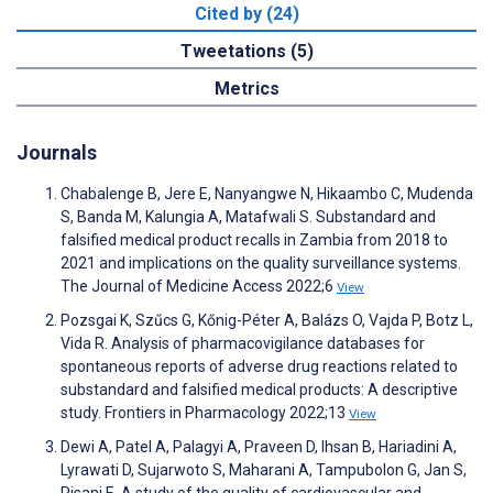
Cited by (24)
Tweetations (5)
Metrics
Journals
Chabalenge B, Jere E, Nanyangwe N, Hikaambo C, Mudenda
S, Banda M, Kalungia A, Matafwali S. Substandard and
falsified medical product recalls in Zambia from 2018 to
2021 and implications on the quality surveillance systems.
The Journal of Medicine Access 2022;6
View
Pozsgai K, Szűcs G, Kőnig-Péter A, Balázs O, Vajda P, Botz L,
Vida R. Analysis of pharmacovigilance databases for
spontaneous reports of adverse drug reactions related to
substandard and falsified medical products: A descriptive
study. Frontiers in Pharmacology 2022;13
View
Dewi A, Patel A, Palagyi A, Praveen D, Ihsan B, Hariadini A,
Lyrawati D, Sujarwoto S, Maharani A, Tampubolon G, Jan S,
Pisani E. A study of the quality of cardiovascular and