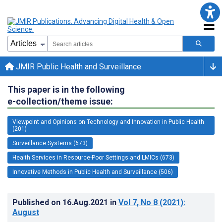
JMIR Public Health and Surveillance
This paper is in the following
e-collection/theme issue:
Viewpoint and Opinions on Technology and Innovation in Public Health
(201)
Surveillance Systems (673)
Health Services in Resource-Poor Settings and LMICs (673)
Innovative Methods in Public Health and Surveillance (506)
Published on
16.Aug.2021
in
Vol 7
, No 8
(2021)
:
August