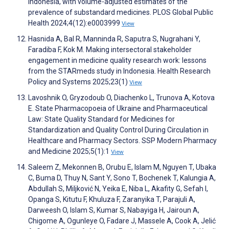
Indonesia, with volume-adjusted estimates of the
prevalence of substandard medicines. PLOS Global Public
Health 2024;4(12):e0003999
View
Hasnida A, Bal R, Manninda R, Saputra S, Nugrahani Y,
Faradiba F, Kok M. Making intersectoral stakeholder
engagement in medicine quality research work: lessons
from the STARmeds study in Indonesia. Health Research
Policy and Systems 2025;23(1)
View
Lavoshnik O, Gryzodoub O, Diachenko L, Trunova A, Kotova
E. State Pharmacopoeia of Ukraine and Pharmaceutical
Law: State Quality Standard for Medicines for
Standardization and Quality Control During Circulation in
Healthcare and Pharmacy Sectors. SSP Modern Pharmacy
and Medicine 2025;5(1):1
View
Saleem Z, Mekonnen B, Orubu E, Islam M, Nguyen T, Ubaka
C, Buma D, Thuy N, Sant Y, Sono T, Bochenek T, Kalungia A,
Abdullah S, Miljković N, Yeika E, Niba L, Akafity G, Sefah I,
Opanga S, Kitutu F, Khuluza F, Zaranyika T, Parajuli A,
Darweesh O, Islam S, Kumar S, Nabayiga H, Jairoun A,
Chigome A, Ogunleye O, Fadare J, Massele A, Cook A, Jelić