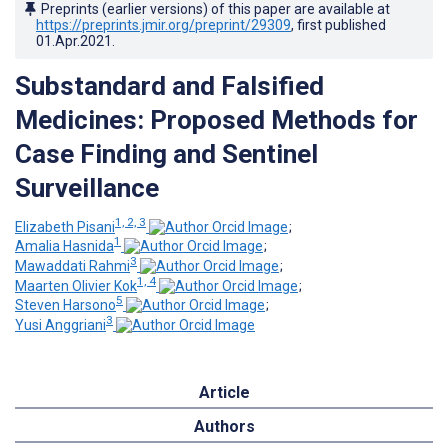
Preprints (earlier versions) of this paper are available at
https://preprints.jmir.org/preprint/29309
, first published
01.Apr.2021
.
Substandard and Falsified
Medicines: Proposed Methods for
Case Finding and Sentinel
Surveillance
1, 2, 3
Elizabeth Pisani
;
1
Amalia Hasnida
;
3
Mawaddati Rahmi
;
1, 4
Maarten Olivier Kok
;
5
Steven Harsono
;
3
Yusi Anggriani
Article
Authors