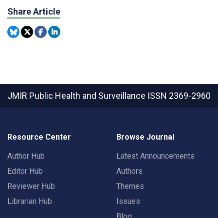
Share Article
JMIR Public Health and Surveillance
ISSN 2369-2960
Resource Center
Browse Journal
Author Hub
Latest Announcements
Editor Hub
Authors
Reviewer Hub
Themes
Librarian Hub
Issues
Blog