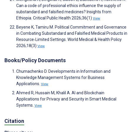
Can a code of professional ethics influence the supply of
substandard and falsified medicines? Insights from
Ethiopia. Critical Public Health 2026;36(1)
View
Beyene K, Tamiru M. Political Commitment and Governance
in Combating Substandard and Falsified Medical Products in
Resource‐Limited Settings. World Medical & Health Policy
2026;18(3)
View
Books/Policy Documents
Chumachenko D. Developments in Information and
Knowledge Management Systems for Business
Applications.
View
Ahmed R, Hussain M, Khalil A. AI and Blockchain
Applications for Privacy and Security in Smart Medical
Systems.
View
Citation