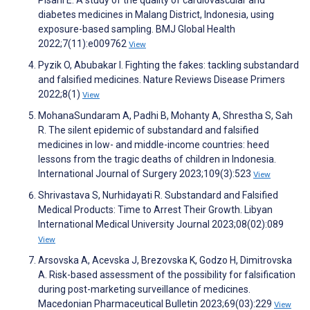
diabetes medicines in Malang District, Indonesia, using
exposure-based sampling. BMJ Global Health
2022;7(11):e009762
View
Pyzik O, Abubakar I. Fighting the fakes: tackling substandard
and falsified medicines. Nature Reviews Disease Primers
2022;8(1)
View
MohanaSundaram A, Padhi B, Mohanty A, Shrestha S, Sah
R. The silent epidemic of substandard and falsified
medicines in low- and middle-income countries: heed
lessons from the tragic deaths of children in Indonesia.
International Journal of Surgery 2023;109(3):523
View
Shrivastava S, Nurhidayati R. Substandard and Falsified
Medical Products: Time to Arrest Their Growth. Libyan
International Medical University Journal 2023;08(02):089
View
Arsovska A, Acevska J, Brezovska K, Godzo H, Dimitrovska
A. Risk-based assessment of the possibility for falsification
during post-marketing surveillance of medicines.
Macedonian Pharmaceutical Bulletin 2023;69(03):229
View