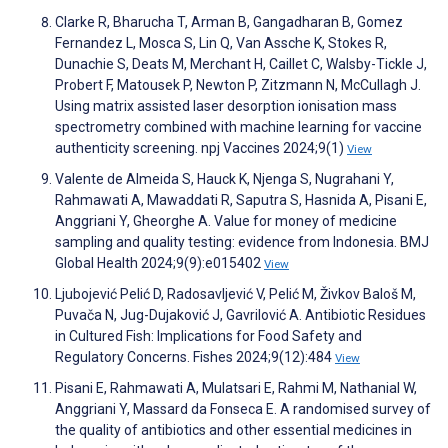
Clarke R, Bharucha T, Arman B, Gangadharan B, Gomez
Fernandez L, Mosca S, Lin Q, Van Assche K, Stokes R,
Dunachie S, Deats M, Merchant H, Caillet C, Walsby-Tickle J,
Probert F, Matousek P, Newton P, Zitzmann N, McCullagh J.
Using matrix assisted laser desorption ionisation mass
spectrometry combined with machine learning for vaccine
authenticity screening. npj Vaccines 2024;9(1)
View
Valente de Almeida S, Hauck K, Njenga S, Nugrahani Y,
Rahmawati A, Mawaddati R, Saputra S, Hasnida A, Pisani E,
Anggriani Y, Gheorghe A. Value for money of medicine
sampling and quality testing: evidence from Indonesia. BMJ
Global Health 2024;9(9):e015402
View
Ljubojević Pelić D, Radosavljević V, Pelić M, Živkov Baloš M,
Puvača N, Jug-Dujaković J, Gavrilović A. Antibiotic Residues
in Cultured Fish: Implications for Food Safety and
Regulatory Concerns. Fishes 2024;9(12):484
View
Pisani E, Rahmawati A, Mulatsari E, Rahmi M, Nathanial W,
Anggriani Y, Massard da Fonseca E. A randomised survey of
the quality of antibiotics and other essential medicines in