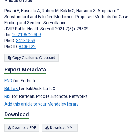
Please cite as:
Pisani E
,
Hasnida A
,
Rahmi M
,
Kok MO
,
Harsono S
,
Anggriani Y
Substandard and Falsified Medicines: Proposed Methods for Case
Finding and Sentinel Surveillance
JMIR Public Health Surveill 2021;7(8):e29309
doi:
10.2196/29309
PMID:
34181563
PMCID:
8406122
Copy Citation to Clipboard
Export Metadata
END
for: Endnote
BibTeX
for: BibDesk, LaTeX
RIS
for: RefMan, Procite, Endnote, RefWorks
Add this article to your Mendeley library
Download
Download PDF
Download XML