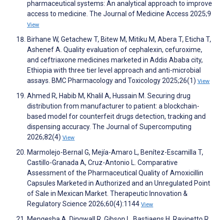
pharmaceutical systems: An analytical approach to improve
access to medicine. The Journal of Medicine Access 2025;9
View
Birhane W, Getachew T, Bitew M, Mitiku M, Abera T, Eticha T,
Ashenef A. Quality evaluation of cephalexin, cefuroxime,
and ceftriaxone medicines marketed in Addis Ababa city,
Ethiopia with three tier level approach and anti-microbial
assays. BMC Pharmacology and Toxicology 2025;26(1)
View
Ahmed R, Habib M, Khalil A, Hussain M. Securing drug
distribution from manufacturer to patient: a blockchain-
based model for counterfeit drugs detection, tracking and
dispensing accuracy. The Journal of Supercomputing
2026;82(4)
View
Marmolejo-Bernal G, Mejía-Amaro L, Benítez-Escamilla T,
Castillo-Granada A, Cruz-Antonio L. Comparative
Assessment of the Pharmaceutical Quality of Amoxicillin
Capsules Marketed in Authorized and an Unregulated Point
of Sale in Mexican Market. Therapeutic Innovation &
Regulatory Science 2026;60(4):1144
View
Mengesha A, Dingwall R, Gibson L, Bastiaens H, Ravinetto R.