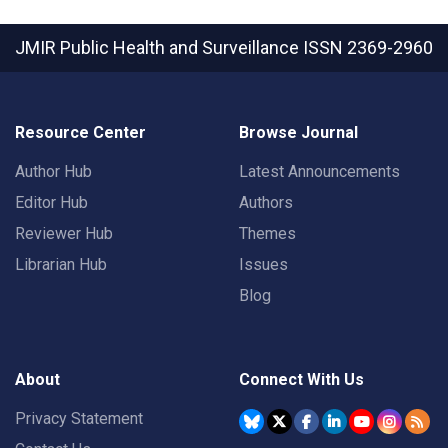
JMIR Public Health and Surveillance
ISSN 2369-2960
Resource Center
Browse Journal
Author Hub
Latest Announcements
Editor Hub
Authors
Reviewer Hub
Themes
Librarian Hub
Issues
Blog
About
Connect With Us
Privacy Statement