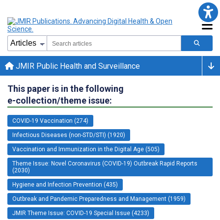
JMIR Public Health and Surveillance
This paper is in the following
e-collection/theme issue:
COVID-19 Vaccination (274)
Infectious Diseases (non-STD/STI) (1920)
Vaccination and Immunization in the Digital Age (505)
Theme Issue: Novel Coronavirus (COVID-19) Outbreak Rapid Reports
(2030)
Hygiene and Infection Prevention (435)
Outbreak and Pandemic Preparedness and Management (1959)
JMIR Theme Issue: COVID-19 Special Issue (4233)