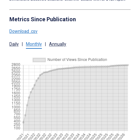
Metrics Since Publication
Download .csv
Daily
|
Monthly
|
Annually