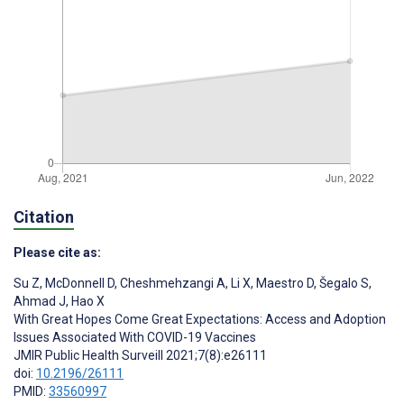
Citation
Please cite as:
Su Z
,
McDonnell D
,
Cheshmehzangi A
,
Li X
,
Maestro D
,
Šegalo S
,
Ahmad J
,
Hao X
With Great Hopes Come Great Expectations: Access and Adoption
Issues Associated With COVID-19 Vaccines
JMIR Public Health Surveill 2021;7(8):e26111
doi:
10.2196/26111
PMID:
33560997