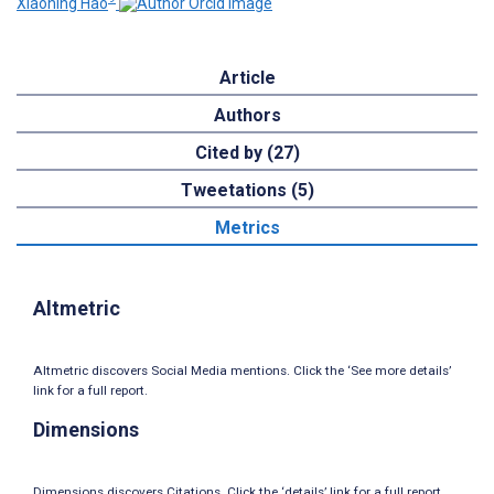
Xiaoning Hao
Article
Authors
Cited by (27)
Tweetations (5)
Metrics
Altmetric
Altmetric discovers Social Media mentions. Click the ‘See more details’
link for a full report.
Dimensions
Dimensions discovers Citations. Click the ‘details’ link for a full report.