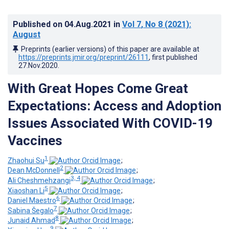
Published on
04.Aug.2021
in
Vol 7
, No 8
(2021)
:
August
Preprints (earlier versions) of this paper are available at
https://preprints.jmir.org/preprint/26111
, first published
27.Nov.2020
.
With Great Hopes Come Great
Expectations: Access and Adoption
Issues Associated With COVID-19
Vaccines
1
Zhaohui Su
;
2
Dean McDonnell
;
3, 4
Ali Cheshmehzangi
;
5
Xiaoshan Li
;
6
Daniel Maestro
;
7
Sabina Šegalo
;
8
Junaid Ahmad
;
9