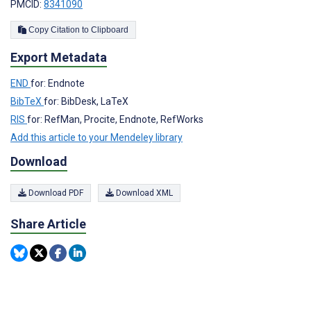
PMCID:
8341090
Copy Citation to Clipboard
Export Metadata
END
for: Endnote
BibTeX
for: BibDesk, LaTeX
RIS
for: RefMan, Procite, Endnote, RefWorks
Add this article to your Mendeley library
Download
Download PDF
Download XML
Share Article