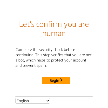
Let's confirm you are
human
Complete the security check before
continuing. This step verifies that you are not
a bot, which helps to protect your account
and prevent spam.
Begin