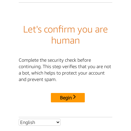
Let's confirm you are
human
Complete the security check before
continuing. This step verifies that you are not
a bot, which helps to protect your account
and prevent spam.
Begin