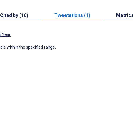
Cited by (16)
Tweetations (1)
Metric
t Year
icle within the specified range.