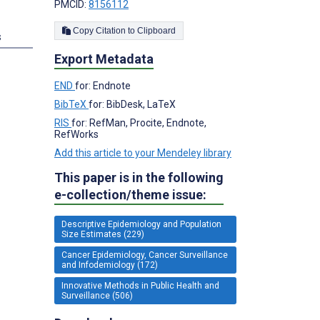
PMCID:
8156112
Copy Citation to Clipboard
s
Export Metadata
END
for: Endnote
BibTeX
for: BibDesk, LaTeX
RIS
for: RefMan, Procite, Endnote,
RefWorks
Add this article to your Mendeley library
This paper is in the following
e-collection/theme issue:
Descriptive Epidemiology and Population
Size Estimates (229)
Cancer Epidemiology, Cancer Surveillance
and Infodemiology (172)
Innovative Methods in Public Health and
Surveillance (506)