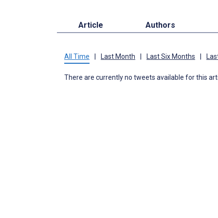
Article
Authors
All Time
|
Last Month
|
Last Six Months
|
Las
There are currently no tweets available for this art