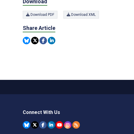
Download
Download PDF
Download XML
Share Article
Connect With Us