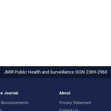
JMIR Public Health and Surveillance
ISSN 2369-2960
e Journal
About
t Announcements
Privacy Statement
rs
Contact Us