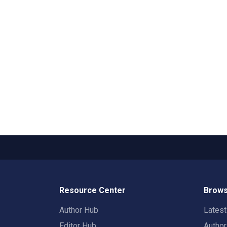
Resource Center
Brows
Author Hub
Lates
Editor Hub
Autho