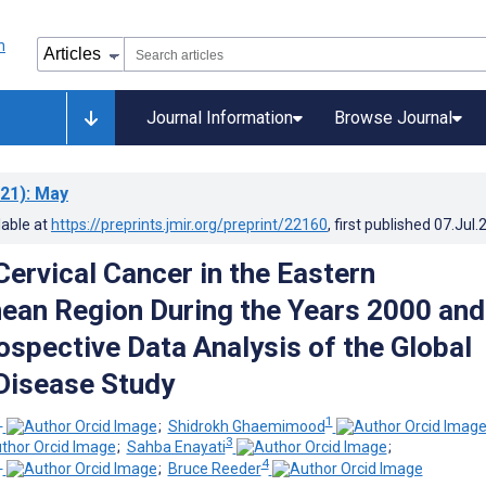
Journal Information
Browse Journal
21)
: May
lable at
https://preprints.jmir.org/preprint/22160
, first published
07.Jul.
Cervical Cancer in the Eastern
ean Region During the Years 2000 and
ospective Data Analysis of the Global
Disease Study
1
1
;
Shidrokh Ghaemimood
3
;
Sahba Enayati
;
1
4
;
Bruce Reeder