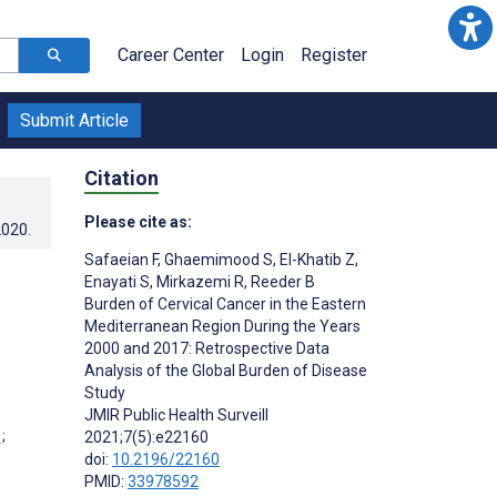
Career Center
Login
Register
Submit Article
Citation
Please cite as:
2020
.
Safaeian F
,
Ghaemimood S
,
El-Khatib Z
,
Enayati S
,
Mirkazemi R
,
Reeder B
Burden of Cervical Cancer in the Eastern
Mediterranean Region During the Years
2000 and 2017: Retrospective Data
Analysis of the Global Burden of Disease
Study
JMIR Public Health Surveill
;
2021;7(5):e22160
doi:
10.2196/22160
PMID:
33978592