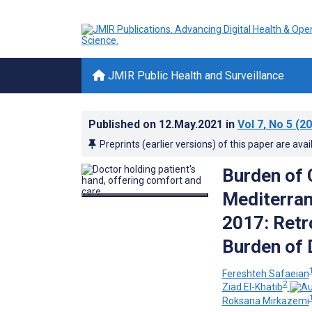
JMIR Public Health and Surveillance
Published on
12.May.2021
in
Vol 7
, No 5
(20
Preprints (earlier versions) of this paper are avai
Burden of 
Mediterran
2017: Retr
Burden of 
Fereshteh Safaeian
2
Ziad El-Khatib
Roksana Mirkazemi