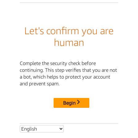
Let's confirm you are
human
Complete the security check before
continuing. This step verifies that you are not
a bot, which helps to protect your account
and prevent spam.
Begin