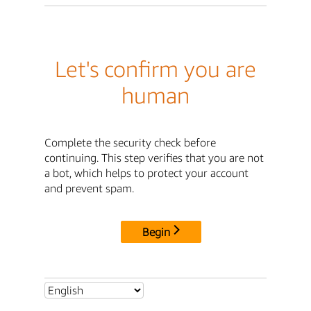
Let's confirm you are
human
Complete the security check before
continuing. This step verifies that you are not
a bot, which helps to protect your account
and prevent spam.
Begin