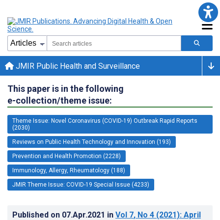
JMIR Public Health and Surveillance
This paper is in the following
e-collection/theme issue:
Theme Issue: Novel Coronavirus (COVID-19) Outbreak Rapid Reports
(2030)
Reviews on Public Health Technology and Innovation (193)
Prevention and Health Promotion (2228)
Immunology, Allergy, Rheumatology (188)
JMIR Theme Issue: COVID-19 Special Issue (4233)
Published on
07.Apr.2021
in
Vol 7
, No 4
(2021)
: April