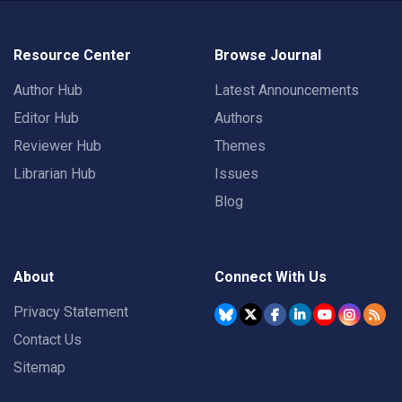
Resource Center
Browse Journal
Author Hub
Latest Announcements
Editor Hub
Authors
Reviewer Hub
Themes
Librarian Hub
Issues
Blog
About
Connect With Us
Privacy Statement
Contact Us
Sitemap