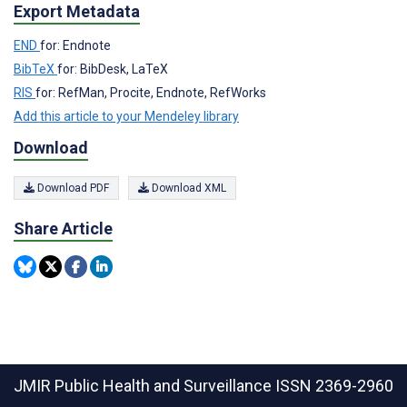
Export Metadata
END
for: Endnote
BibTeX
for: BibDesk, LaTeX
RIS
for: RefMan, Procite, Endnote, RefWorks
Add this article to your Mendeley library
Download
Download PDF
Download XML
Share Article
JMIR Public Health and Surveillance
ISSN 2369-2960