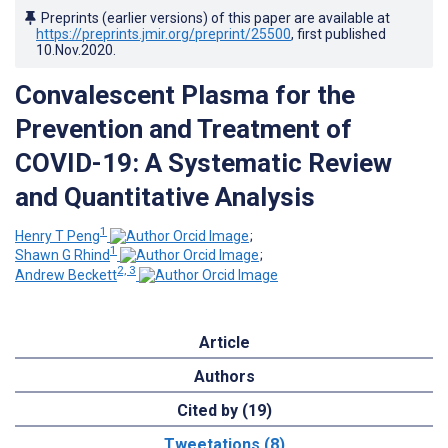
Preprints (earlier versions) of this paper are available at
https://preprints.jmir.org/preprint/25500
, first published
10.Nov.2020
.
Convalescent Plasma for the
Prevention and Treatment of
COVID-19: A Systematic Review
and Quantitative Analysis
1
Henry T Peng
;
1
Shawn G Rhind
;
2, 3
Andrew Beckett
Article
Authors
Cited by (19)
Tweetations (8)