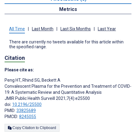
Metrics
All Time
|
Last Month
|
Last Six Months
|
Last Year
There are currently no tweets available for this article within
the specified range.
Citation
Please cite as:
Peng HT
,
Rhind SG
,
Beckett A
Convalescent Plasma for the Prevention and Treatment of COVID-
19: A Systematic Review and Quantitative Analysis
JMIR Public Health Surveill 2021;7(4):e25500
doi:
10.2196/25500
PMID:
33825689
PMCID:
8245055
Copy Citation to Clipboard