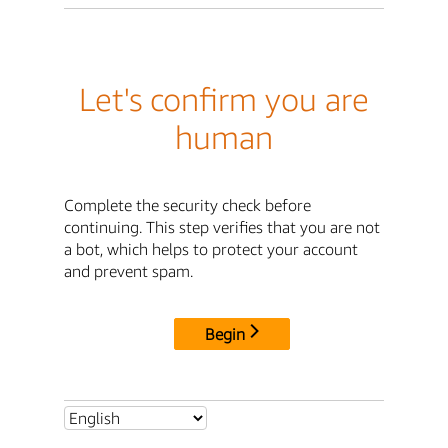
Let's confirm you are
human
Complete the security check before
continuing. This step verifies that you are not
a bot, which helps to protect your account
and prevent spam.
Begin