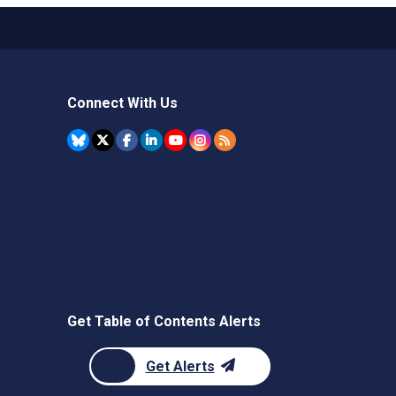
Connect With Us
Get Table of Contents Alerts
Get Alerts