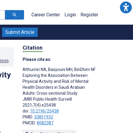
Career Center
Login
Register
Submit Article
Citation
Please cite as:
.2020
.
Althumiri NA
,
Basyouni MH
,
BinDhim NF
ity
Exploring the Association Between
Physical Activity and Risk of Mental
Health Disorders in Saudi Arabian
Adults: Cross-sectional Study
JMIR Public Health Surveill
2021;7(4):e25438
doi:
10.2196/25438
PMID:
33851932
PMCID:
8082387
s