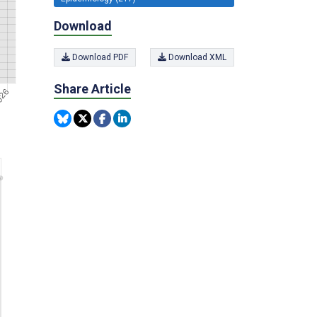
Download
Download PDF
Download XML
Share Article