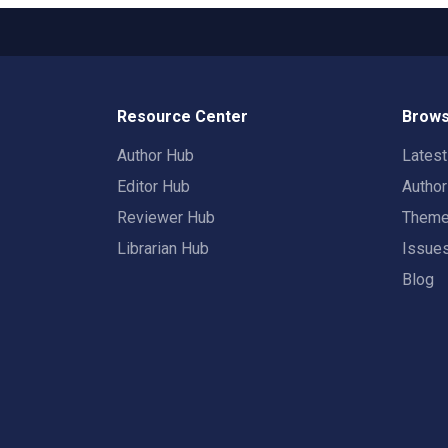
Resource Center
Brows
Author Hub
Lates
Editor Hub
Autho
Reviewer Hub
Them
Librarian Hub
Issue
Blog