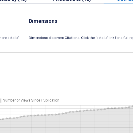
Dimensions
ore details’
Dimensions discovers Citations. Click the ‘details’ link for a full re