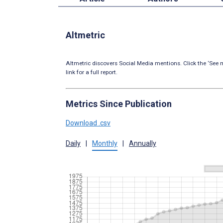
Altmetric
Altmetric discovers Social Media mentions. Click the ‘See m
link for a full report.
Metrics Since Publication
Download .csv
Daily
|
Monthly
|
Annually