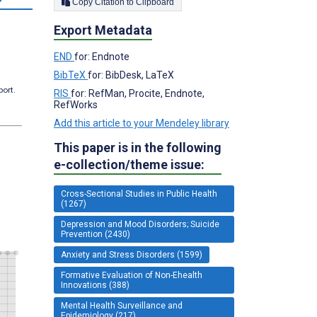
Copy Citation to Clipboard
Export Metadata
END
for: Endnote
BibTeX
for: BibDesk, LaTeX
port.
RIS
for: RefMan, Procite, Endnote,
RefWorks
Add this article to your Mendeley library
This paper is in the following
e-collection/theme issue:
Cross-Sectional Studies in Public Health
(1267)
Depression and Mood Disorders; Suicide
Prevention (2430)
Anxiety and Stress Disorders (1599)
Formative Evaluation of Non-Ehealth
Innovations (388)
Mental Health Surveillance and
Epidemiology (217)