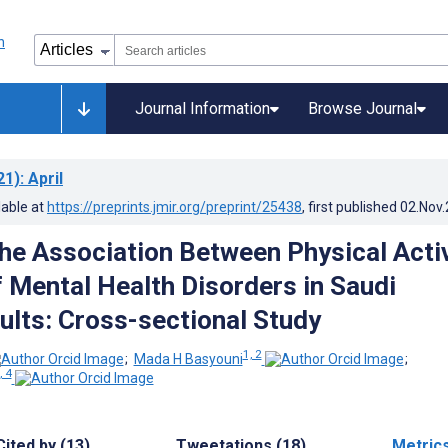
Journal Information
Browse Journal
21)
: April
lable at
https://preprints.jmir.org/preprint/25438
, first published
02.Nov
the Association Between Physical Activ
f Mental Health Disorders in Saudi
ults: Cross-sectional Study
1, 2
;
Mada H Basyouni
;
, 4
Cited by (13)
Tweetations (18)
Metric