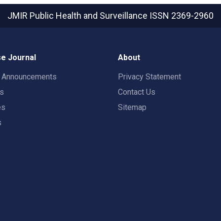
JMIR Public Health and Surveillance
ISSN 2369-2960
e Journal
About
t Announcements
Privacy Statement
rs
Contact Us
es
Sitemap
s