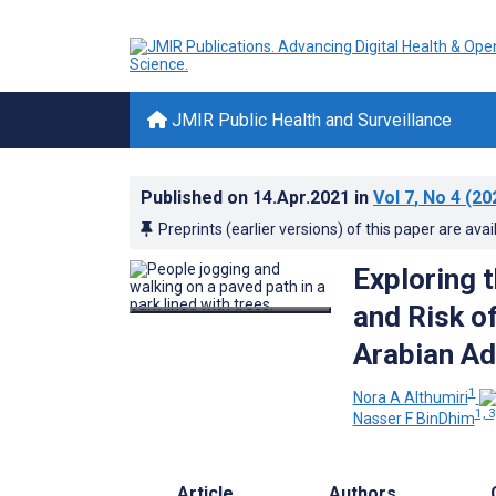
JMIR Public Health and Surveillance
Published on
14.Apr.2021
in
Vol 7
, No 4
(20
Preprints (earlier versions) of this paper are avai
Exploring 
and Risk o
Arabian Ad
1
Nora A Althumiri
1, 3
Nasser F BinDhim
Article
Authors