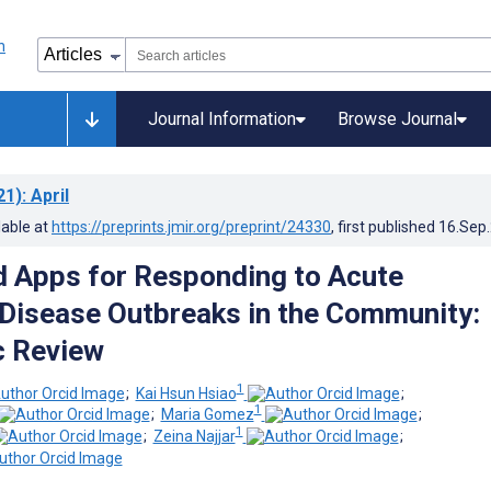
Journal Information
Browse Journal
21)
: April
lable at
https://preprints.jmir.org/preprint/24330
, first published
16.Sep
 Apps for Responding to Acute
 Disease Outbreaks in the Community:
c Review
1
;
Kai Hsun Hsiao
;
1
;
Maria Gomez
;
1
;
Zeina Najjar
;