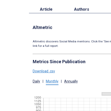
Article
Authors
Altmetric
Altmetric discovers Social Media mentions. Click the ‘See m
link for a full report.
Metrics Since Publication
Download .csv
Daily
|
Monthly
|
Annually