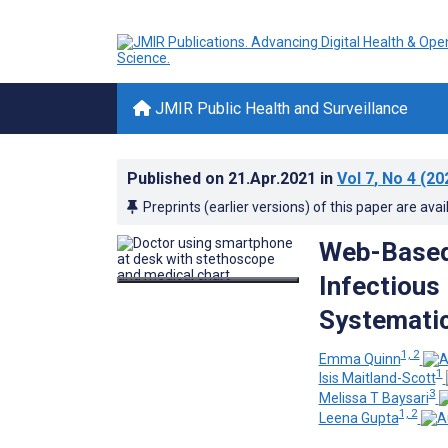
JMIR Public Health and Surveillance
Published on
21.Apr.2021
in
Vol 7
, No 4
(20
Preprints (earlier versions) of this paper are avai
Web-Based
Infectious
Systemati
1, 2
Emma Quinn
1
Isis Maitland-Scott
3
Melissa T Baysari
1, 2
Leena Gupta