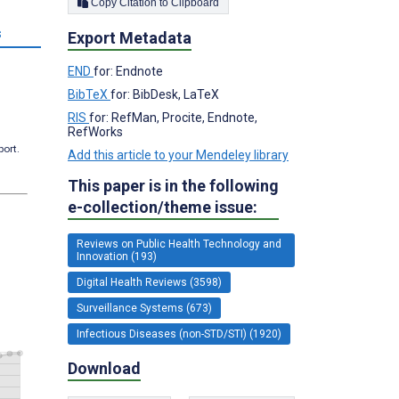
Copy Citation to Clipboard
s
Export Metadata
END
for: Endnote
BibTeX
for: BibDesk, LaTeX
RIS
for: RefMan, Procite, Endnote,
RefWorks
port.
Add this article to your Mendeley library
This paper is in the following
e-collection/theme issue:
Reviews on Public Health Technology and
Innovation (193)
Digital Health Reviews (3598)
Surveillance Systems (673)
Infectious Diseases (non-STD/STI) (1920)
Download