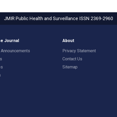
JMIR Public Health and Surveillance
ISSN 2369-2960
e Journal
About
t Announcements
Privacy Statement
rs
Contact Us
es
Sitemap
s