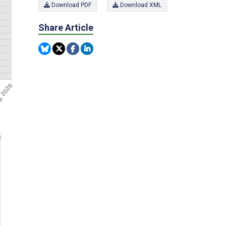
Download PDF
Download XML
Share Article