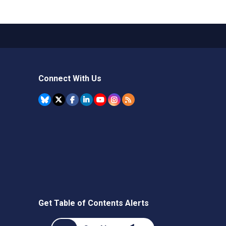
Connect With Us
Get Table of Contents Alerts