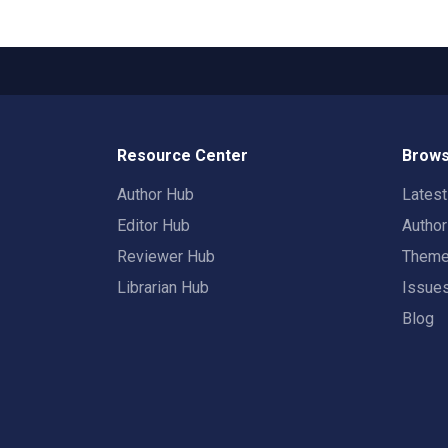
Resource Center
Brows
Author Hub
Lates
Editor Hub
Autho
Reviewer Hub
Them
Librarian Hub
Issue
Blog