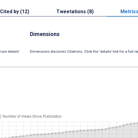
Cited by (12)
Tweetations (8)
Metric
Dimensions
ore details’
Dimensions discovers Citations. Click the ‘details’ link for a full re