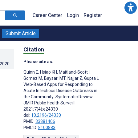
Career Center
Login
Register
Submit Article
Citation
Please cite as:
.2020
.
Quinn E
,
Hsiao KH
,
Maitland-Scott I
,
Gomez M
,
Baysari MT
,
Najjar Z
,
Gupta L
Web-Based Apps for Responding to
Acute Infectious Disease Outbreaks in
the Community: Systematic Review
JMIR Public Health Surveill
2021;7(4):e24330
doi:
10.2196/24330
PMID:
33881406
PMCID:
8100883