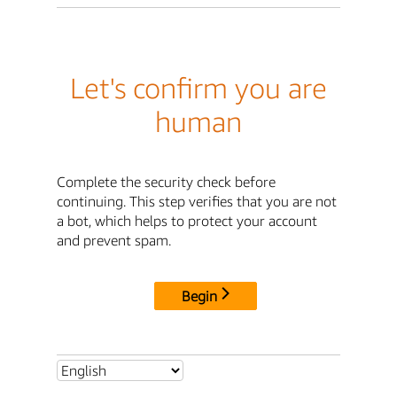
Let's confirm you are
human
Complete the security check before
continuing. This step verifies that you are not
a bot, which helps to protect your account
and prevent spam.
Begin