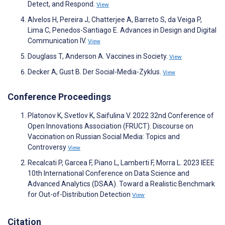
Detect, and Respond.
View
Alvelos H, Pereira J, Chatterjee A, Barreto S, da Veiga P,
Lima C, Penedos-Santiago E. Advances in Design and Digital
Communication IV.
View
Douglass T, Anderson A. Vaccines in Society.
View
Decker A, Gust B. Der Social-Media-Zyklus.
View
Conference Proceedings
Platonov K, Svetlov K, Saifulina V. 2022 32nd Conference of
Open Innovations Association (FRUCT). Discourse on
Vaccination on Russian Social Media: Topics and
Controversy
View
Recalcati P, Garcea F, Piano L, Lamberti F, Morra L. 2023 IEEE
10th International Conference on Data Science and
Advanced Analytics (DSAA). Toward a Realistic Benchmark
for Out-of-Distribution Detection
View
Citation