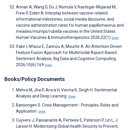
Annan A, Wang D, Du J, Nomula V, Rastegar-Mojarad M,
Frew P, Eiden A. Interplay between vaccine-related
informational milestones, social media discourse, and
vaccine administration rates for human papillomavirus and
measles/mumps/rubella vaccines in the United States.
Human Vaccines & Immunotherapeutics 2026;22(1)
View
Ifakir I, Nfaoui E, Zannou A, Mourhir A. An Attention-Driven
Feature Fusion Approach for Multimodal Aspect-Based
Sentiment Analysis. Big Data and Cognitive Computing
2026;10(6):169
View
Books/Policy Documents
Mehra M, Jha P, Arora H, Verma K, Singh H. Sentimental
Analysis and Deep Learning.
View
Banyongen S. Crisis Management - Principles, Roles and
Application.
View
Cuyvers J, Passanante A, Pertwee E, Paterson P, Lin L, J.
Larson H. Modernizing Global Health Security to Prevent,