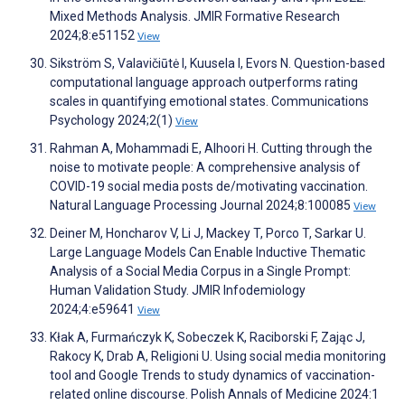
Mixed Methods Analysis. JMIR Formative Research
2024;8:e51152
View
Sikström S, Valavičiūtė I, Kuusela I, Evors N. Question-based
computational language approach outperforms rating
scales in quantifying emotional states. Communications
Psychology 2024;2(1)
View
Rahman A, Mohammadi E, Alhoori H. Cutting through the
noise to motivate people: A comprehensive analysis of
COVID-19 social media posts de/motivating vaccination.
Natural Language Processing Journal 2024;8:100085
View
Deiner M, Honcharov V, Li J, Mackey T, Porco T, Sarkar U.
Large Language Models Can Enable Inductive Thematic
Analysis of a Social Media Corpus in a Single Prompt:
Human Validation Study. JMIR Infodemiology
2024;4:e59641
View
Kłak A, Furmańczyk K, Sobeczek K, Raciborski F, Zając J,
Rakocy K, Drab A, Religioni U. Using social media monitoring
tool and Google Trends to study dynamics of vaccination-
related online discourse. Polish Annals of Medicine 2024:1