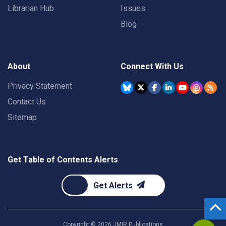
Librarian Hub
Issues
Blog
About
Connect With Us
Privacy Statement
Contact Us
Sitemap
Get Table of Contents Alerts
Get Alerts
Copyright ©
2026
JMIR Publications