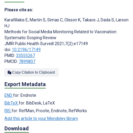
Please cite as:
Karafillakis E
,
Martin S
,
Simas C
,
Olsson K
,
Takacs J
,
Dada S
,
Larson
HJ
Methods for Social Media Monitoring Related to Vaccination:
Systematic Scoping Review
JMIR Public Health Surveill 2021;7(2):e17149
doi:
10.2196/17149
PMID:
33555267
PMCID:
7899807
Copy Citation to Clipboard
Export Metadata
END
for: Endnote
BibTeX
for: BibDesk, LaTeX
RIS
for: RefMan, Procite, Endnote, RefWorks
Add this article to your Mendeley library
Download