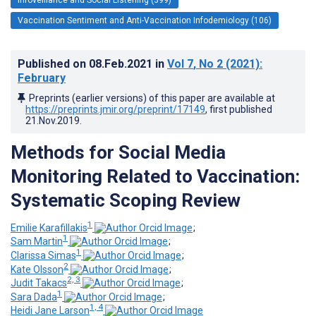
Vaccination Sentiment and Anti-Vaccination Infodemiology (106)
Published on
08.Feb.2021
in
Vol 7
, No 2
(2021)
:
February
Preprints (earlier versions) of this paper are available at
https://preprints.jmir.org/preprint/17149
, first published
21.Nov.2019
.
Methods for Social Media
Monitoring Related to Vaccination:
Systematic Scoping Review
1
Emilie Karafillakis
;
1
Sam Martin
;
1
Clarissa Simas
;
2
Kate Olsson
;
2, 3
Judit Takacs
;
1
Sara Dada
;
1, 4
Heidi Jane Larson