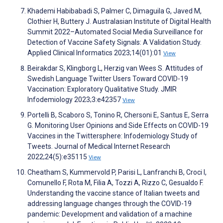
Khademi Habibabadi S, Palmer C, Dimaguila G, Javed M,
Clothier H, Buttery J. Australasian Institute of Digital Health
Summit 2022–Automated Social Media Surveillance for
Detection of Vaccine Safety Signals: A Validation Study.
Applied Clinical Informatics 2023;14(01):01
View
Beirakdar S, Klingborg L, Herzig van Wees S. Attitudes of
Swedish Language Twitter Users Toward COVID-19
Vaccination: Exploratory Qualitative Study. JMIR
Infodemiology 2023;3:e42357
View
Portelli B, Scaboro S, Tonino R, Chersoni E, Santus E, Serra
G. Monitoring User Opinions and Side Effects on COVID-19
Vaccines in the Twittersphere: Infodemiology Study of
Tweets. Journal of Medical Internet Research
2022;24(5):e35115
View
Cheatham S, Kummervold P, Parisi L, Lanfranchi B, Croci I,
Comunello F, Rota M, Filia A, Tozzi A, Rizzo C, Gesualdo F.
Understanding the vaccine stance of Italian tweets and
addressing language changes through the COVID-19
pandemic: Development and validation of a machine