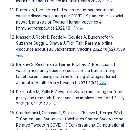
learning model. Frontiers in Public Health 2022;10
View
Durmaz N, Hengirmen E. The dramatic increase in anti-
vaccine discourses during the COVID-19 pandemic: a social
network analysis of Twitter. Human Vaccines &
Immunotherapeutics 2022;18(1)
View
Krasselt J, Robin D, Fadda M, Geutjes A, Bubenhofer N,
Suzanne Suggs L, Dratva J. Tick-Talk: Parental online
discourse about TBE vaccination. Vaccine 2022;40(52):7538
View
Bar-Lev S, Reichman S, Barnett-Itzhaki Z. Prediction of
vaccine hesitancy based on social media traffic among
Israeli parents using machine learning strategies. Israel
Journal of Health Policy Research 2021;10(1)
View
Delmastro M, Zollo F. Viewpoint: Social monitoring for food
policy and research: Directions and implications. Food Policy
2021;105:102147
View
Cruickshank I, Ginossar T, Sulskis J, Zheleva E, Berger-Wolf
T. Content and Dynamics of Websites Shared Over Vaccine-
Related Tweets in COVID-19 Conversations: Computational