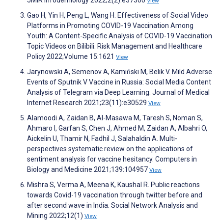
JMIR Infodemiology 2022;2(2):e37300
View
Gao H, Yin H, Peng L, Wang H. Effectiveness of Social Video
Platforms in Promoting COVID-19 Vaccination Among
Youth: A Content-Specific Analysis of COVID-19 Vaccination
Topic Videos on Bilibili. Risk Management and Healthcare
Policy 2022;Volume 15:1621
View
Jarynowski A, Semenov A, Kamiński M, Belik V. Mild Adverse
Events of Sputnik V Vaccine in Russia: Social Media Content
Analysis of Telegram via Deep Learning. Journal of Medical
Internet Research 2021;23(11):e30529
View
Alamoodi A, Zaidan B, Al-Masawa M, Taresh S, Noman S,
Ahmaro I, Garfan S, Chen J, Ahmed M, Zaidan A, Albahri O,
Aickelin U, Thamir N, Fadhil J, Salahaldin A. Multi-
perspectives systematic review on the applications of
sentiment analysis for vaccine hesitancy. Computers in
Biology and Medicine 2021;139:104957
View
Mishra S, Verma A, Meena K, Kaushal R. Public reactions
towards Covid-19 vaccination through twitter before and
after second wave in India. Social Network Analysis and
Mining 2022;12(1)
View