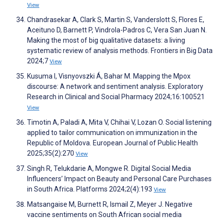
View
Chandrasekar A, Clark S, Martin S, Vanderslott S, Flores E,
Aceituno D, Barnett P, Vindrola-Padros C, Vera San Juan N.
Making the most of big qualitative datasets: a living
systematic review of analysis methods. Frontiers in Big Data
2024;7
View
Kusuma I, Visnyovszki Á, Bahar M. Mapping the Mpox
discourse: A network and sentiment analysis. Exploratory
Research in Clinical and Social Pharmacy 2024;16:100521
View
Timotin A, Paladi A, Mita V, Chihai V, Lozan O. Social listening
applied to tailor communication on immunization in the
Republic of Moldova. European Journal of Public Health
2025;35(2):270
View
Singh R, Telukdarie A, Mongwe R. Digital Social Media
Influencers’ Impact on Beauty and Personal Care Purchases
in South Africa. Platforms 2024;2(4):193
View
Matsangaise M, Burnett R, Ismail Z, Meyer J. Negative
vaccine sentiments on South African social media