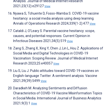
Analysis. Journal of Medical Internet Research
2021;23(12):e29127
View
Nyawa S, Tchuente D, Fosso-Wamba S. COVID-19 vaccine
hesitancy: a social media analysis using deep learning.
Annals of Operations Research 2024;339(1-2):477
View
Cataldi J, O’Leary S. Parental vaccine hesitancy: scope,
causes, and potential responses. Current Opinion in
Infectious Diseases 2021;34(5):519
View
Zang S, Zhang X, Xing Y, Chen J, Lin L, Hou Z. Applications of
Social Media and Digital Technologies in COVID-19
Vaccination: Scoping Review. Journal of Medical Internet
Research 2023;25:e40057
View
Liu S, Liu J. Public attitudes toward COVID-19 vaccines on
English-language Twitter: A sentiment analysis. Vaccine
2021;39(39):5499
View
Daradkeh M. Analyzing Sentiments and Diffusion
Characteristics of COVID-19 Vaccine Misinformation Topics
in Social Media. International Journal of Business Analytics
2021;9(3):1
View