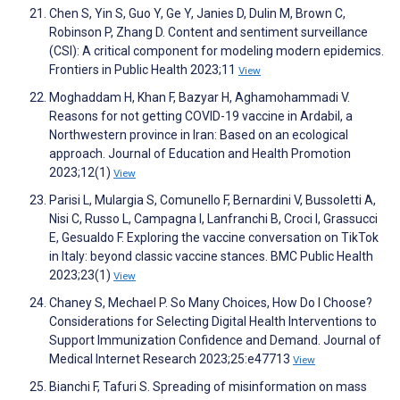
Chen S, Yin S, Guo Y, Ge Y, Janies D, Dulin M, Brown C,
Robinson P, Zhang D. Content and sentiment surveillance
(CSI): A critical component for modeling modern epidemics.
Frontiers in Public Health 2023;11
View
Moghaddam H, Khan F, Bazyar H, Aghamohammadi V.
Reasons for not getting COVID-19 vaccine in Ardabil, a
Northwestern province in Iran: Based on an ecological
approach. Journal of Education and Health Promotion
2023;12(1)
View
Parisi L, Mulargia S, Comunello F, Bernardini V, Bussoletti A,
Nisi C, Russo L, Campagna I, Lanfranchi B, Croci I, Grassucci
E, Gesualdo F. Exploring the vaccine conversation on TikTok
in Italy: beyond classic vaccine stances. BMC Public Health
2023;23(1)
View
Chaney S, Mechael P. So Many Choices, How Do I Choose?
Considerations for Selecting Digital Health Interventions to
Support Immunization Confidence and Demand. Journal of
Medical Internet Research 2023;25:e47713
View
Bianchi F, Tafuri S. Spreading of misinformation on mass