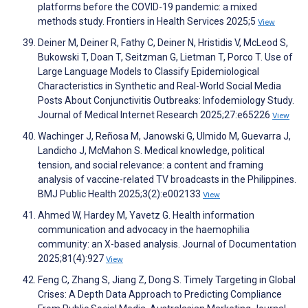
platforms before the COVID-19 pandemic: a mixed
methods study. Frontiers in Health Services 2025;5
View
Deiner M, Deiner R, Fathy C, Deiner N, Hristidis V, McLeod S,
Bukowski T, Doan T, Seitzman G, Lietman T, Porco T. Use of
Large Language Models to Classify Epidemiological
Characteristics in Synthetic and Real-World Social Media
Posts About Conjunctivitis Outbreaks: Infodemiology Study.
Journal of Medical Internet Research 2025;27:e65226
View
Wachinger J, Reñosa M, Janowski G, Ulmido M, Guevarra J,
Landicho J, McMahon S. Medical knowledge, political
tension, and social relevance: a content and framing
analysis of vaccine-related TV broadcasts in the Philippines.
BMJ Public Health 2025;3(2):e002133
View
Ahmed W, Hardey M, Yavetz G. Health information
communication and advocacy in the haemophilia
community: an X-based analysis. Journal of Documentation
2025;81(4):927
View
Feng C, Zhang S, Jiang Z, Dong S. Timely Targeting in Global
Crises: A Depth Data Approach to Predicting Compliance