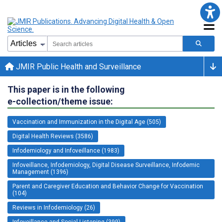
JMIR Public Health and Surveillance
This paper is in the following
e-collection/theme issue:
Vaccination and Immunization in the Digital Age (505)
Digital Health Reviews (3586)
Infodemiology and Infoveillance (1983)
Infoveillance, Infodemiology, Digital Disease Surveillance, Infodemic
Management (1396)
Parent and Caregiver Education and Behavior Change for Vaccination
(104)
Reviews in Infodemiology (26)
Infoveillance and Social Listening (399)