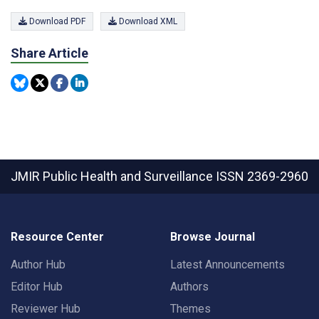
Download PDF
Download XML
Share Article
JMIR Public Health and Surveillance
ISSN 2369-2960
Resource Center
Browse Journal
Author Hub
Latest Announcements
Editor Hub
Authors
Reviewer Hub
Themes