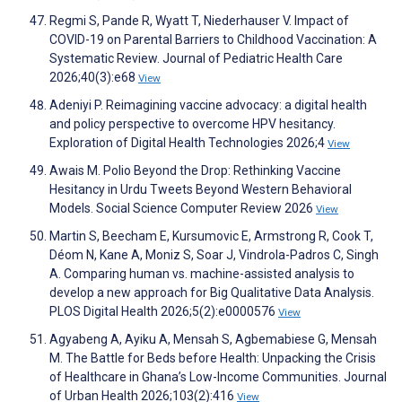
Regmi S, Pande R, Wyatt T, Niederhauser V. Impact of
COVID-19 on Parental Barriers to Childhood Vaccination: A
Systematic Review. Journal of Pediatric Health Care
2026;40(3):e68
View
Adeniyi P. Reimagining vaccine advocacy: a digital health
and policy perspective to overcome HPV hesitancy.
Exploration of Digital Health Technologies 2026;4
View
Awais M. Polio Beyond the Drop: Rethinking Vaccine
Hesitancy in Urdu Tweets Beyond Western Behavioral
Models. Social Science Computer Review 2026
View
Martin S, Beecham E, Kursumovic E, Armstrong R, Cook T,
Déom N, Kane A, Moniz S, Soar J, Vindrola-Padros C, Singh
A. Comparing human vs. machine-assisted analysis to
develop a new approach for Big Qualitative Data Analysis.
PLOS Digital Health 2026;5(2):e0000576
View
Agyabeng A, Ayiku A, Mensah S, Agbemabiese G, Mensah
M. The Battle for Beds before Health: Unpacking the Crisis
of Healthcare in Ghana’s Low-Income Communities. Journal
of Urban Health 2026;103(2):416
View