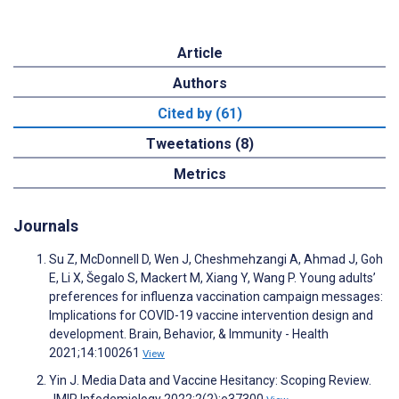
Article
Authors
Cited by (61)
Tweetations (8)
Metrics
Journals
Su Z, McDonnell D, Wen J, Cheshmehzangi A, Ahmad J, Goh
E, Li X, Šegalo S, Mackert M, Xiang Y, Wang P. Young adults’
preferences for influenza vaccination campaign messages:
Implications for COVID-19 vaccine intervention design and
development. Brain, Behavior, & Immunity - Health
2021;14:100261
View
Yin J. Media Data and Vaccine Hesitancy: Scoping Review.