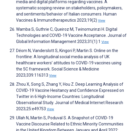
media and digital platforms regarding vaccines. A
systematic scoping review on stakeholders, policymakers,
and sentiments/behavior of Italian consumers. Human
Vaccines & Immunotherapeutics 2023;19(2)
View
Wamba S, Guthrie C, Queiroz M, Twinomurinzi H. Digital
Technologies and COVID-19 Vaccine Acceptance. Journal of
Global Information Management 2023;31(1):1
View
Déom N, Vanderslott S, Kingori P, Martin S. Online on the
frontline: A longitudinal social media analysis of UK
healthcare workers’ attitudes to COVID-19 vaccines using
the 5C framework. Social Science & Medicine
2023;339:116313
View
Zhou X, Song S, Zhang Y, Hou Z. Deep Learning Analysis of
COVID-19 Vaccine Hesitancy and Confidence Expressed on
Twitter in 6 High-Income Countries: Longitudinal
Observational Study. Journal of Medical Internet Research
2023;25:e49753
View
Ullah N, Martin S, Poduval S. A Snapshot of COVID-19
Vaccine Discourse Related to Ethnic Minority Communities
in the United Kingdom Between January and April 2022: