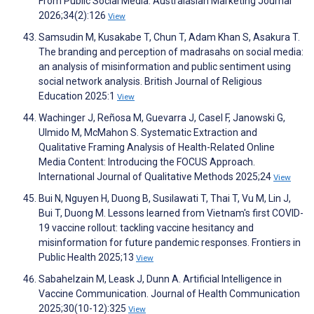
From Public Social Media. Australasian Marketing Journal
2026;34(2):126
View
Samsudin M, Kusakabe T, Chun T, Adam Khan S, Asakura T.
The branding and perception of madrasahs on social media:
an analysis of misinformation and public sentiment using
social network analysis. British Journal of Religious
Education 2025:1
View
Wachinger J, Reñosa M, Guevarra J, Casel F, Janowski G,
Ulmido M, McMahon S. Systematic Extraction and
Qualitative Framing Analysis of Health-Related Online
Media Content: Introducing the FOCUS Approach.
International Journal of Qualitative Methods 2025;24
View
Bui N, Nguyen H, Duong B, Susilawati T, Thai T, Vu M, Lin J,
Bui T, Duong M. Lessons learned from Vietnam's first COVID-
19 vaccine rollout: tackling vaccine hesitancy and
misinformation for future pandemic responses. Frontiers in
Public Health 2025;13
View
Sabahelzain M, Leask J, Dunn A. Artificial Intelligence in
Vaccine Communication. Journal of Health Communication
2025;30(10-12):325
View