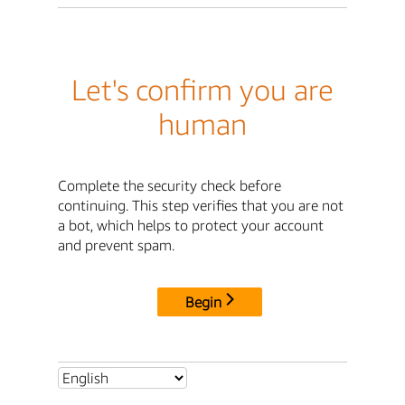
Let's confirm you are
human
Complete the security check before
continuing. This step verifies that you are not
a bot, which helps to protect your account
and prevent spam.
Begin