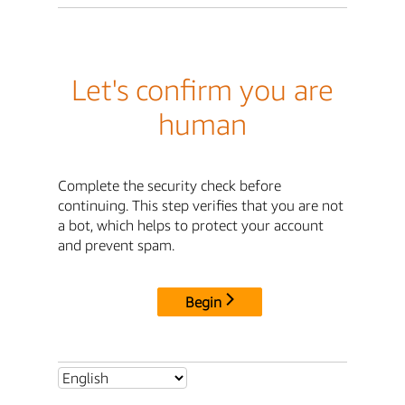
Let's confirm you are
human
Complete the security check before
continuing. This step verifies that you are not
a bot, which helps to protect your account
and prevent spam.
Begin