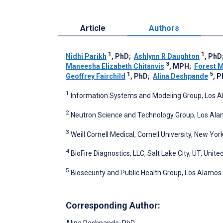
Article
Authors
1
1
Nidhi Parikh
, PhD
;
Ashlynn R Daughton
, PhD
3
Maneesha Elizabeth Chitanvis
, MPH
;
Forest M
1
5
Geoffrey Fairchild
, PhD
;
Alina Deshpande
, 
1
Information Systems and Modeling Group, Los Al
2
Neutron Science and Technology Group, Los Alam
3
Weill Cornell Medical, Cornell University, New Yor
4
BioFire Diagnostics, LLC, Salt Lake City, UT, Unite
5
Biosecurity and Public Health Group, Los Alamos
Corresponding Author:
Alina Deshpande
, PhD