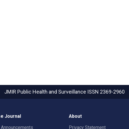
JMIR Public Health and Surveillance
ISSN 2369-2960
e Journal
About
t Announcements
Privacy Statement