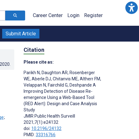
Career Center
Login
Register
Submit Article
Citation
Please cite as:
.2020
.
Parikh N
,
Daughton AR
,
Rosenberger
WE
,
Aberle DJ
,
Chitanvis ME
,
Altherr FM
,
Velappan N
,
Fairchild G
,
Deshpande A
Improving Detection of Disease Re-
emergence Using a Web-Based Tool
(RED Alert): Design and Case Analysis
Study
JMIR Public Health Surveill
;
2021;7(1):e24132
doi:
10.2196/24132
PMID:
33316766