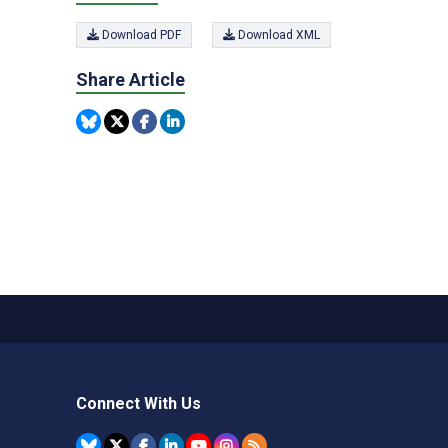
Download PDF
Download XML
Share Article
Connect With Us