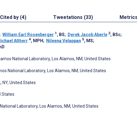
Cited by (4)
Tweetations (33)
Metric
1
2
;
William Earl Rosenberger
, BS
;
Derek Jacob Aberle
, BSc
;
4
5
ichael Altherr
, MPH
;
Nileena Velappan
, MS
;
PhD
amos National Laboratory, Los Alamos, NM, United States
os National Laboratory, Los Alamos, NM, United States
k, NY, United States
d States
 National Laboratory, Los Alamos, NM, United States