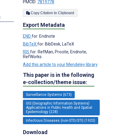
PMCID:
7819778
Copy Citation to Clipboard
s
Export Metadata
END
for: Endnote
BibTeX
for: BibDesk, LaTeX
RIS
for: RefMan, Procite, Endnote,
RefWorks
Add this article to your Mendeley library
This paper is in the following
e-collection/theme issue:
Surveillance Systems (673)
GIS (Geographic Information Systems)
Applications in Public Health and Spatial
Epidemiology (228)
Infectious Diseases (non-STD/STI) (1920)
Download