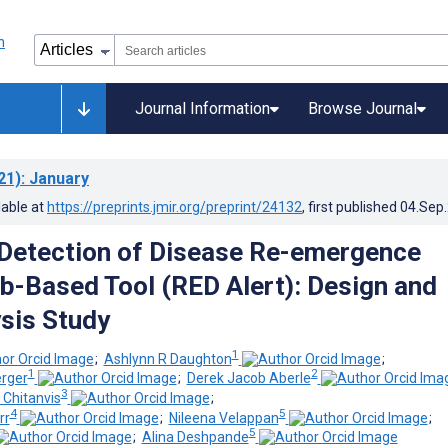
Journal Information
Browse Journal
21)
: January
lable at
https://preprints.jmir.org/preprint/24132
, first published
04.Sep
Detection of Disease Re-emergence
b-Based Tool (RED Alert): Design and
sis Study
1
;
Ashlynn R Daughton
;
1
2
erger
;
Derek Jacob Aberle
3
Chitanvis
;
4
5
rr
;
Nileena Velappan
;
5
;
Alina Deshpande