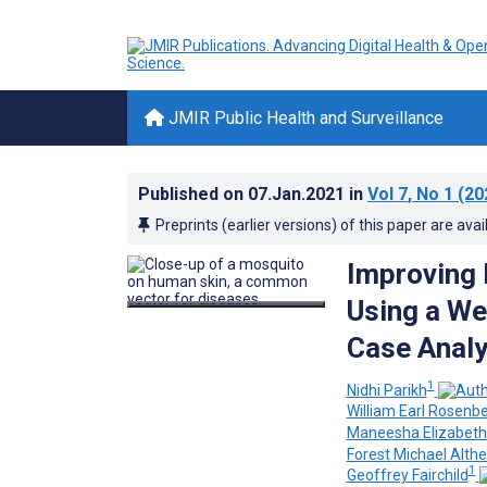
JMIR Public Health and Surveillance
Published on
07.Jan.2021
in
Vol 7
, No 1
(20
Preprints (earlier versions) of this paper are avai
Improving 
Using a We
Case Analy
1
Nidhi Parikh
William Earl Rosenb
Maneesha Elizabeth 
Forest Michael Althe
1
Geoffrey Fairchild