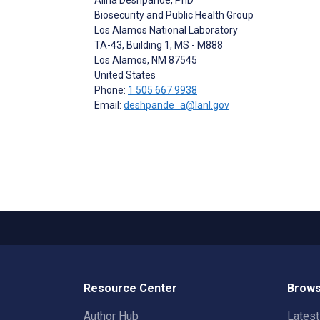
Biosecurity and Public Health Group
Los Alamos National Laboratory
TA-43, Building 1, MS - M888
Los Alamos
, NM
87545
United States
Phone:
1 505 667 9938
Email:
deshpande_a@lanl.gov
Resource Center
Brows
Author Hub
Lates