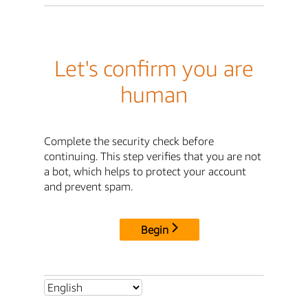
Let's confirm you are
human
Complete the security check before
continuing. This step verifies that you are not
a bot, which helps to protect your account
and prevent spam.
Begin