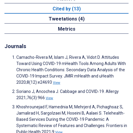
Cited by (13)
Tweetations (4)
Metrics
Journals
Camacho-Rivera M, Islam J, Rivera A, Vidot D. Attitudes
Toward Using COVID-19 mHealth Tools Among Adults With
Chronic Health Conditions: Secondary Data Analysis of the
COVID-19 Impact Survey. JMIR mHealth and uHealth
2020;8(12):e24693
View
Soriano J, Ancochea J. Cabbage and COVID‐19. Allergy
2021;76(3):966
View
Khoshrounejad F, Hamednia M, Mehrjerd A, Pichaghsaz S,
Jamalirad H, Sargolzaei M, Hoseini B, Aalaei S. Telehealth-
Based Services During the COVID-19 Pandemic: A
Systematic Review of Features and Challenges. Frontiers in
Public Health 2021;9
View