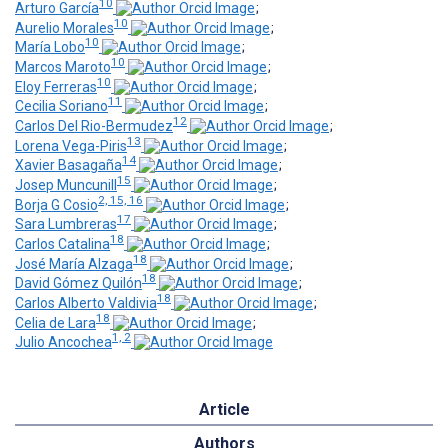
10
Arturo García
;
10
Aurelio Morales
;
10
María Lobo
;
10
Marcos Maroto
;
10
Eloy Ferreras
;
11
Cecilia Soriano
;
12
Carlos Del Rio-Bermudez
;
13
Lorena Vega-Piris
;
14
Xavier Basagaña
;
15
Josep Muncunill
;
2, 15, 16
Borja G Cosio
;
17
Sara Lumbreras
;
18
Carlos Catalina
;
18
José María Alzaga
;
18
David Gómez Quilón
;
18
Carlos Alberto Valdivia
;
18
Celia de Lara
;
1, 2
Julio Ancochea
Article
Authors