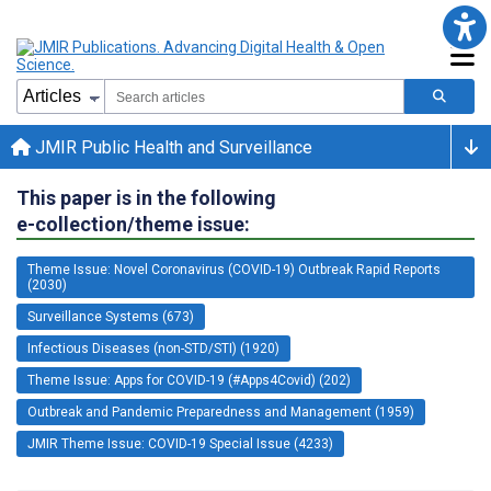
JMIR Public Health and Surveillance
This paper is in the following
e-collection/theme issue:
Theme Issue: Novel Coronavirus (COVID-19) Outbreak Rapid Reports
(2030)
Surveillance Systems (673)
Infectious Diseases (non-STD/STI) (1920)
Theme Issue: Apps for COVID-19 (#Apps4Covid) (202)
Outbreak and Pandemic Preparedness and Management (1959)
JMIR Theme Issue: COVID-19 Special Issue (4233)