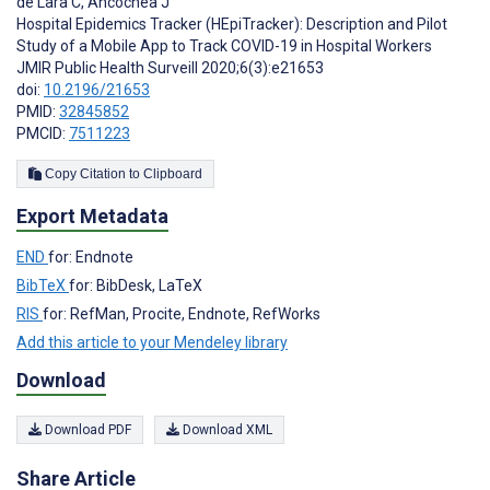
de Lara C
,
Ancochea J
Hospital Epidemics Tracker (HEpiTracker): Description and Pilot
Study of a Mobile App to Track COVID-19 in Hospital Workers
JMIR Public Health Surveill 2020;6(3):e21653
doi:
10.2196/21653
PMID:
32845852
PMCID:
7511223
Copy Citation to Clipboard
Export Metadata
END
for: Endnote
BibTeX
for: BibDesk, LaTeX
RIS
for: RefMan, Procite, Endnote, RefWorks
Add this article to your Mendeley library
Download
Download PDF
Download XML
Share Article