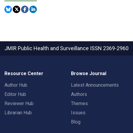
JMIR Public Health and Surveillance
ISSN 2369-2960
Resource Center
Browse Journal
Author Hub
Latest Announcements
Editor Hub
Authors
Reviewer Hub
Themes
Librarian Hub
Issues
Blog