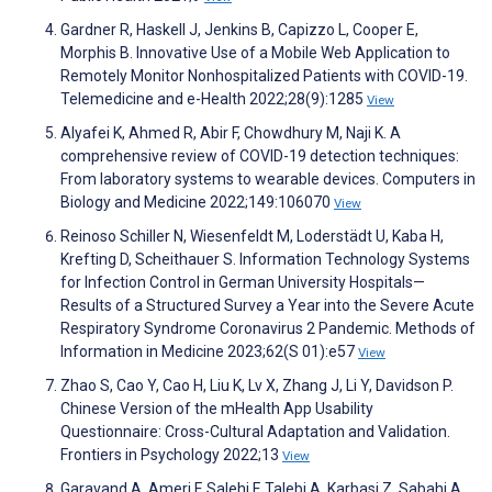
Gardner R, Haskell J, Jenkins B, Capizzo L, Cooper E,
Morphis B. Innovative Use of a Mobile Web Application to
Remotely Monitor Nonhospitalized Patients with COVID-19.
Telemedicine and e-Health 2022;28(9):1285
View
Alyafei K, Ahmed R, Abir F, Chowdhury M, Naji K. A
comprehensive review of COVID-19 detection techniques:
From laboratory systems to wearable devices. Computers in
Biology and Medicine 2022;149:106070
View
Reinoso Schiller N, Wiesenfeldt M, Loderstädt U, Kaba H,
Krefting D, Scheithauer S. Information Technology Systems
for Infection Control in German University Hospitals—
Results of a Structured Survey a Year into the Severe Acute
Respiratory Syndrome Coronavirus 2 Pandemic. Methods of
Information in Medicine 2023;62(S 01):e57
View
Zhao S, Cao Y, Cao H, Liu K, Lv X, Zhang J, Li Y, Davidson P.
Chinese Version of the mHealth App Usability
Questionnaire: Cross-Cultural Adaptation and Validation.
Frontiers in Psychology 2022;13
View
Garavand A, Ameri F, Salehi F, Talebi A, Karbasi Z, Sabahi A,