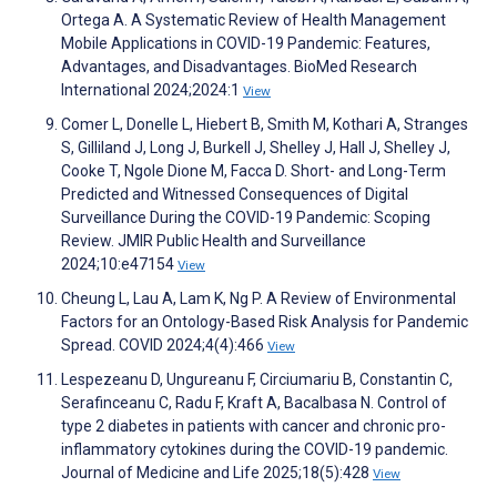
Ortega A. A Systematic Review of Health Management
Mobile Applications in COVID-19 Pandemic: Features,
Advantages, and Disadvantages. BioMed Research
International 2024;2024:1
View
Comer L, Donelle L, Hiebert B, Smith M, Kothari A, Stranges
S, Gilliland J, Long J, Burkell J, Shelley J, Hall J, Shelley J,
Cooke T, Ngole Dione M, Facca D. Short- and Long-Term
Predicted and Witnessed Consequences of Digital
Surveillance During the COVID-19 Pandemic: Scoping
Review. JMIR Public Health and Surveillance
2024;10:e47154
View
Cheung L, Lau A, Lam K, Ng P. A Review of Environmental
Factors for an Ontology-Based Risk Analysis for Pandemic
Spread. COVID 2024;4(4):466
View
Lespezeanu D, Ungureanu F, Circiumariu B, Constantin C,
Serafinceanu C, Radu F, Kraft A, Bacalbasa N. Control of
type 2 diabetes in patients with cancer and chronic pro-
inflammatory cytokines during the COVID-19 pandemic.
Journal of Medicine and Life 2025;18(5):428
View