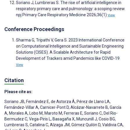
Soriano J, Lumbreras S. The rise of artificial intelligence in
respiratory primary care and pulmonology: a scoping review.
npj Primary Care Respiratory Medicine 2026;36(1)
View
Conference Proceedings
Sharma G, Tripathi V, Gera S. 2023 International Conference
on Computational Intelligence and Sustainable Engineering
Solutions (CISES). A Scalable Architecture for Rapid
Development of Trackers amid Pandemics like COVID-19
View
Citation
Please cite as:
Soriano JB
,
Fernández E
,
de Astorza Á
,
Pérez de Llano LA
,
Fernández-Villar A
,
Carnicer-Pont D
,
Alcázar-Navarrete B
,
García
A
,
Morales A
,
Lobo M
,
Maroto M
,
Ferreras E
,
Soriano C
,
Del Rio-
Bermudez C
,
Vega-Piris L
,
Basagaña X
,
Muncunill J
,
Cosio BG
,
Lumbreras S
,
Catalina C
,
Alzaga JM
,
Gómez Quilón D
,
Valdivia CA
,