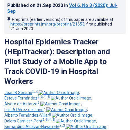
Published on
21.Sep.2020
in
Vol 6
, No 3
(2020)
: Jul-
Sep
Preprints (earlier versions) of this paper are available at
https://preprints.jmir.org/preprint/21653
, first published
21.Jun.2020
.
Hospital Epidemics Tracker
(HEpiTracker): Description and
Pilot Study of a Mobile App to
Track COVID-19 in Hospital
Workers
1, 2
Joan B Soriano
;
2, 3, 4, 5
Esteve Fernández
;
6
Álvaro de Astorza
;
7
Luis A Pérez de Llano
;
8
Alberto Fernández-Villar
;
2, 3, 4, 5
Dolors Carnicer-Pont
;
2, 9
Bernardino Alcázar-Navarrete
;