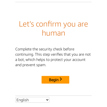
Let's confirm you are
human
Complete the security check before
continuing. This step verifies that you are not
a bot, which helps to protect your account
and prevent spam.
Begin